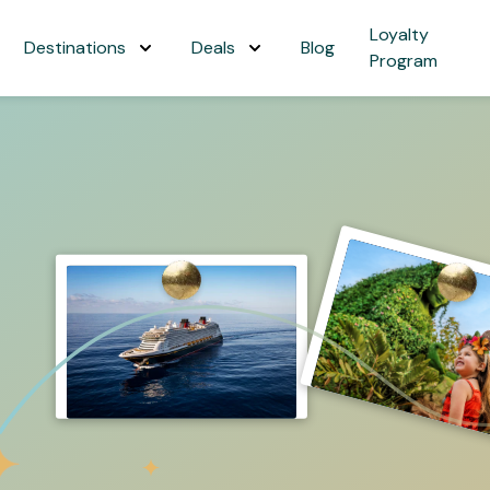
Loyalty
Destinations
Deals
Blog
Program