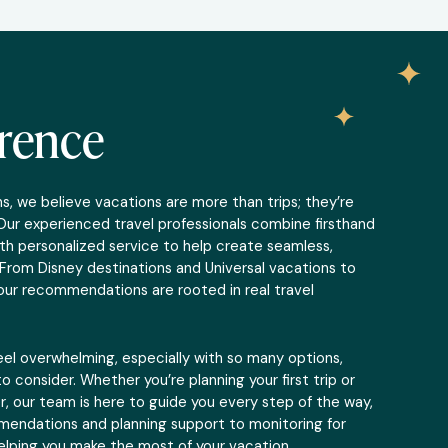
erence
, we believe vacations are more than trips; they’re
Our experienced travel professionals combine firsthand
th personalized service to help create seamless,
From Disney destinations and Universal vacations to
, our recommendations are rooted in real travel
eel overwhelming, especially with so many options,
o consider. Whether you’re planning your first trip or
r, our team is here to guide you every step of the way,
endations and planning support to monitoring for
elping you make the most of your vacation.