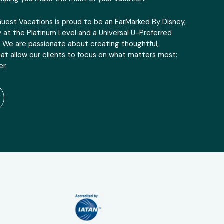
Guest Vacations is proud to be an EarMarked By Disney,
 at the Platinum Level and a Universal U-Preferred
. We are passionate about creating thoughtful,
at allow our clients to focus on what matters most:
r.