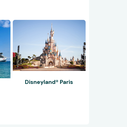
Disneyland® Paris