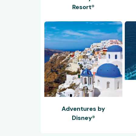
Resort®
Adventures by
Disney®