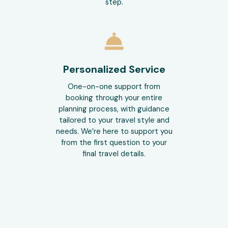
step.
Personalized Service
One-on-one support from
booking through your entire
planning process, with guidance
tailored to your travel style and
needs. We’re here to support you
from the first question to your
final travel details.