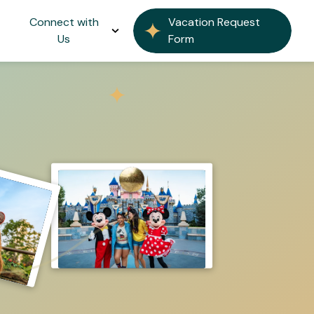
Connect with
Vacation Request
Us
Form