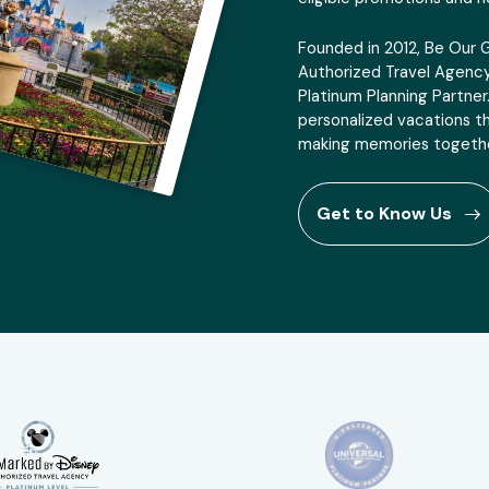
Founded in 2012, Be Our 
Authorized Travel Agency
Platinum Planning Partner
personalized vacations th
making memories togethe
Get to Know Us