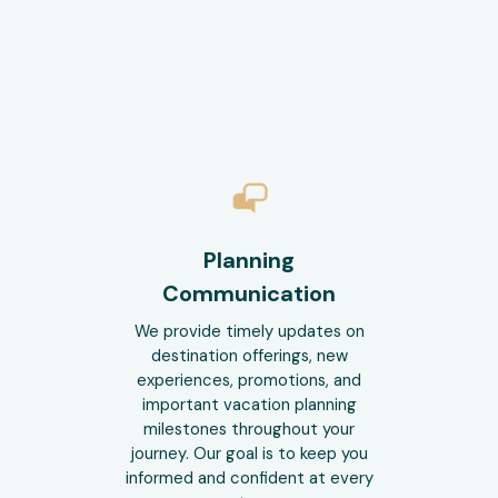
Planning
Communication
We provide timely updates on
destination offerings, new
experiences, promotions, and
important vacation planning
milestones throughout your
journey. Our goal is to keep you
informed and confident at every