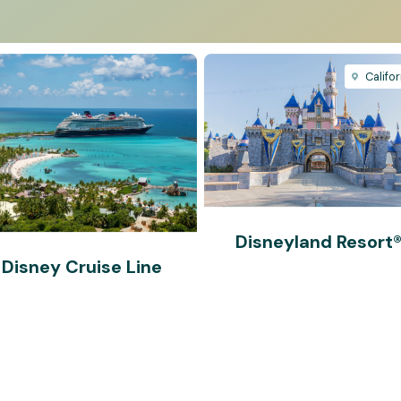
Califor
Disneyland Resort
Disney Cruise Line