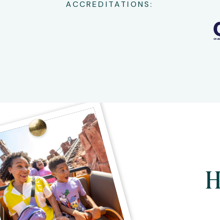
ACCREDITATIONS:
H