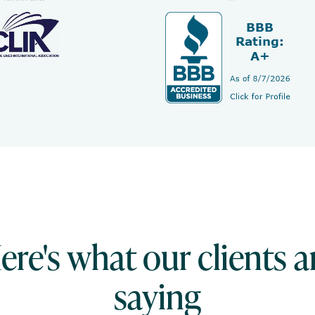
ere's what our clients a
saying