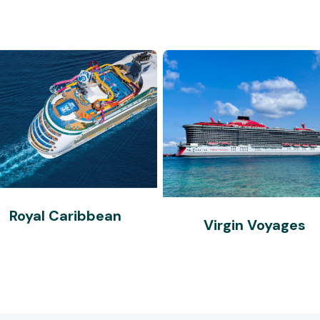
Royal Caribbean
Virgin Voyages