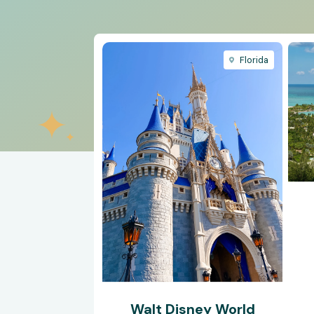
Florida
Walt Disney World