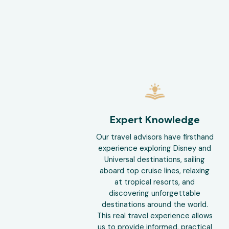
Expert Knowledge
Our travel advisors have firsthand
experience exploring Disney and
Universal destinations, sailing
aboard top cruise lines, relaxing
at tropical resorts, and
discovering unforgettable
destinations around the world.
This real travel experience allows
us to provide informed, practical