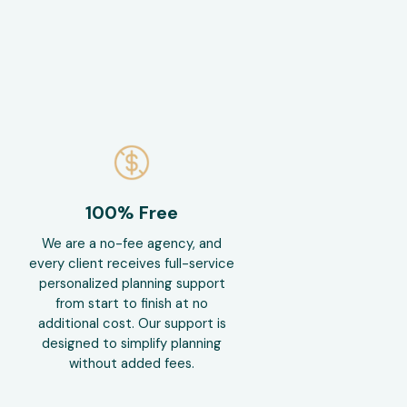
100% Free
We are a no-fee agency, and
every client receives full-service
personalized planning support
from start to finish at no
additional cost. Our support is
designed to simplify planning
without added fees.