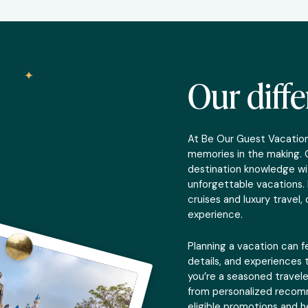
Our diff
At Be Our Guest Vacations
memories in the making. 
destination knowledge wi
unforgettable vacations. 
cruises and luxury travel
experience.
Planning a vacation can f
details, and experiences t
you’re a seasoned travele
from personalized recomm
eligible promotions and h