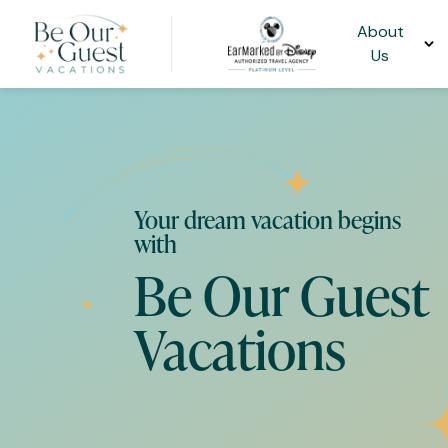
About
Us
Your dream vacation begins
with
Be Our Guest
Vacations