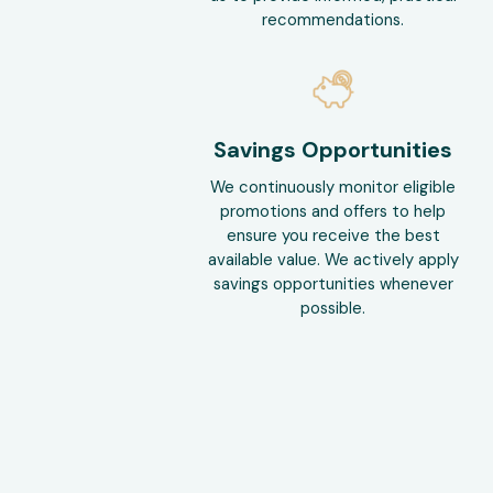
recommendations.
Savings Opportunities
We continuously monitor eligible
promotions and offers to help
ensure you receive the best
available value. We actively apply
savings opportunities whenever
possible.