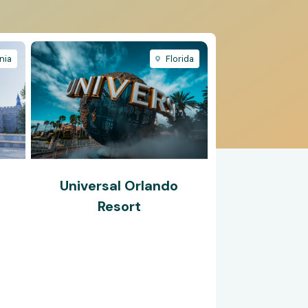
nia
Florida
Universal Orlando
®
Resort