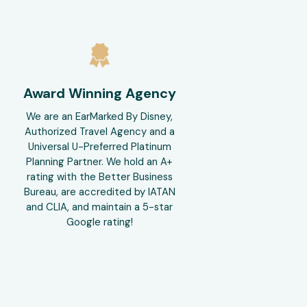
Award Winning Agency
We are an EarMarked By Disney,
Authorized Travel Agency and a
Universal U-Preferred Platinum
Planning Partner. We hold an A+
rating with the Better Business
Bureau, are accredited by IATAN
and CLIA, and maintain a 5-star
Google rating!