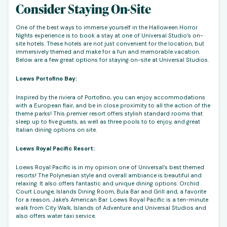
Consider Staying On-Site
One of the best ways to immerse yourself in the Halloween Horror
Nights experience is to book a stay at one of Universal Studio’s on-
site hotels. These hotels are not just convenient for the location, but
immersively themed and make for a fun and memorable vacation.
Below are a few great options for staying on-site at Universal Studios.
Loews Portofino Bay:
Inspired by the riviera of Portofino, you can enjoy accommodations
with a European flair, and be in close proximity to all the action of the
theme parks! This premier resort offers stylish standard rooms that
sleep up to five guests, as well as three pools to to enjoy, and great
Italian dining options on site.
Loews Royal Pacific Resort:
Loews Royal Pacific is in my opinion one of Universal’s best themed
resorts! The Polynesian style and overall ambiance is beautiful and
relaxing. It also offers fantastic and unique dining options: Orchid
Court Lounge, Islands Dining Room, Bula Bar and Grill and, a favorite
for a reason, Jake’s American Bar. Loews Royal Pacific is a ten-minute
walk from City Walk, Islands of Adventure and Universal Studios and
also offers water taxi service.