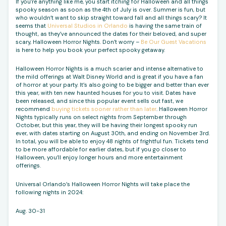
If you’re anything like me, you start itching for Halloween and all things
spooky season as soon as the 4th of July is over. Summer is fun, but
who wouldn’t want to skip straight toward fall and all things scary? It
seems that
Universal Studios in Orlando
is having the same train of
thought, as they’ve announced the dates for their beloved, and super
scary, Halloween Horror Nights. Don’t worry –
Be Our Guest Vacations
is here to help you book your perfect spooky getaway.
Halloween Horror Nights is a much scarier and intense alternative to
the mild offerings at Walt Disney World and is great if you have a fan
of horror at your party. It’s also going to be bigger and better than ever
this year, with ten new haunted houses for you to visit. Dates have
been released, and since this popular event sells out fast, we
recommend
buying tickets sooner rather than later
. Halloween Horror
Nights typically runs on select nights from September through
October, but this year, they will be having their longest spooky run
ever, with dates starting on August 30th, and ending on November 3rd.
In total, you will be able to enjoy 48 nights of frightful fun. Tickets tend
to be more affordable for earlier dates, but if you go closer to
Halloween, you’ll enjoy longer hours and more entertainment
offerings.
Universal Orlando’s Halloween Horror Nights will take place the
following nights in 2024:
Aug. 30-31