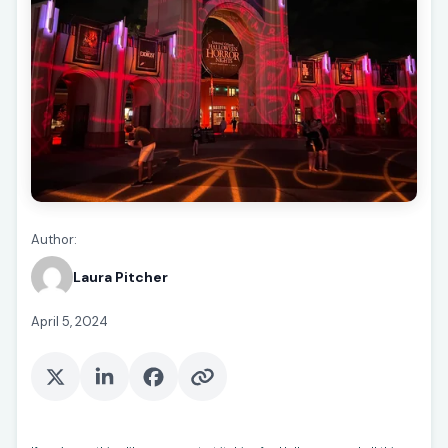
Author:
Laura Pitcher
April 5, 2024