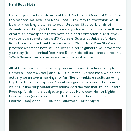
Hard Rock Hotel:
Live out your rockstar dreams at Hard Rock Hotel Orlando! One of the
top reasons we love Hard Rock Hotel? Proximity to everything! You’ll
be within walking distance to both Universal Studios, Islands of
Adventure, and CityWalk! The hotel’s stylish design and rockstar theme
creates an atmosphere that’s both chic and comfortable. And, if you
want to be a rockstar yourself? You can! Guests at Universal’s Hard
Rock Hotel can rock out themselves with ‘Sounds of Your Stay’ – a
program where the hotel will deliver an electric guitar to your room for
your stay (for a nominal fee). Hard Rock Hotel offers standard rooms,
1-2- & 3-bedroom suites as well as club level rooms.
All of these resorts
include
Early Park Admission (exclusive only to
Universal Resort Guests) and FREE Unlimited Express Pass, which can
actually be an overall savings for families or multiple adults traveling
together! Unlimited Express Pass allows guests to reduce their time
waiting in line for popular attractions. And the fact that it’s included?
Frees up funds in the budget to purchase Halloween Horror Nights
Express Pass (which is not included in the standard Unlimited
Express Pass) or an RIP Tour for Halloween Horror Nights!