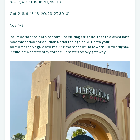
Sept. 1, 4-8, 11-15, 18-22, 25-29
Oct. 2-6, 9-13, 16-20, 23-27, 30-31
Nov. 1-3
It’s important to note, for families visiting Orlando, that this event isn’t
recommended for children under the age of 13. Here’s your
comprehensive guide to making the most of Halloween Horror Nights,
including where to stay for the ultimate spooky getaway.