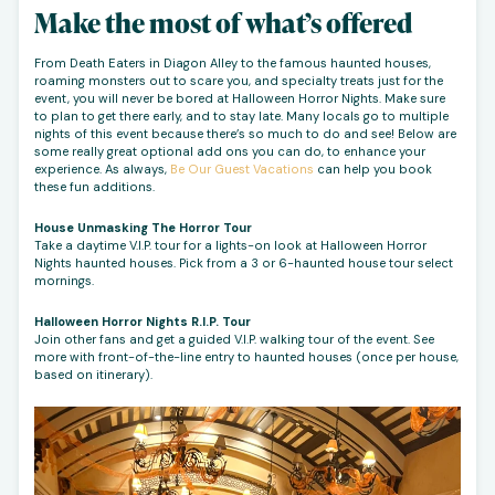
Make the most of what’s offered
From Death Eaters in Diagon Alley to the famous haunted houses,
roaming monsters out to scare you, and specialty treats just for the
event, you will never be bored at Halloween Horror Nights. Make sure
to plan to get there early, and to stay late. Many locals go to multiple
nights of this event because there’s so much to do and see! Below are
some really great optional add ons you can do, to enhance your
experience. As always,
Be Our Guest Vacations
can help you book
these fun additions.
House Unmasking The Horror Tour
Take a daytime V.I.P. tour for a lights-on look at Halloween Horror
Nights haunted houses. Pick from a 3 or 6-haunted house tour select
mornings.
Halloween Horror Nights R.I.P. Tour
Join other fans and get a guided V.I.P. walking tour of the event. See
more with front-of-the-line entry to haunted houses (once per house,
based on itinerary).