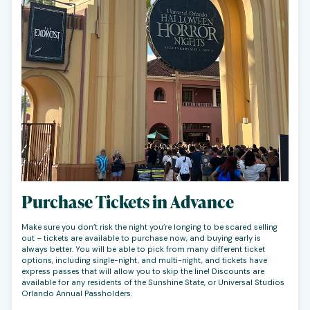
Purchase Tickets in Advance
Make sure you don’t risk the night you’re longing to be scared selling
out – tickets are available to purchase now, and buying early is
always better. You will be able to pick from many different ticket
options, including single-night, and multi-night, and tickets have
express passes that will allow you to skip the line! Discounts are
available for any residents of the Sunshine State, or Universal Studios
Orlando Annual Passholders.