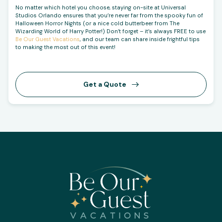
No matter which hotel you choose, staying on-site at Universal
Studios Orlando ensures that you’re never far from the spooky fun of
Halloween Horror Nights (or a nice cold butterbeer from The
Wizarding World of Harry Potter!) Don’t forget – it’s always FREE to use
Be Our Guest Vacations
, and our team can share inside frightful tips
to making the most out of this event!
Get a Quote