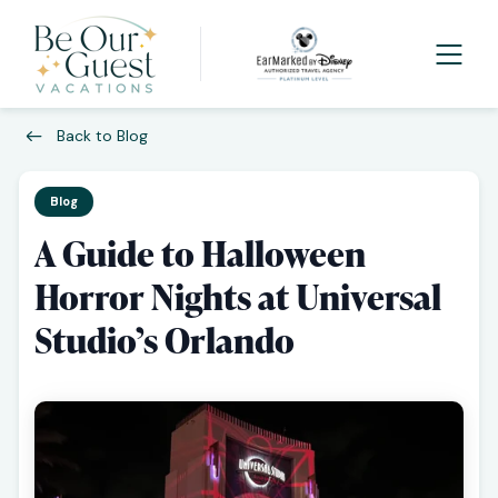
Back to Blog
Blog
A Guide to Halloween
Horror Nights at Universal
Studio’s Orlando