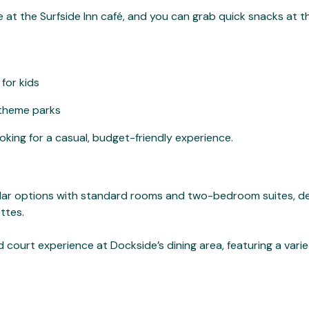
ble at the Surfside Inn café, and you can grab quick snacks at t
for kids
 theme parks
ooking for a casual, budget-friendly experience.
milar options with standard rooms and two-bedroom suites, de
ttes.
 court experience at Dockside’s dining area, featuring a varie