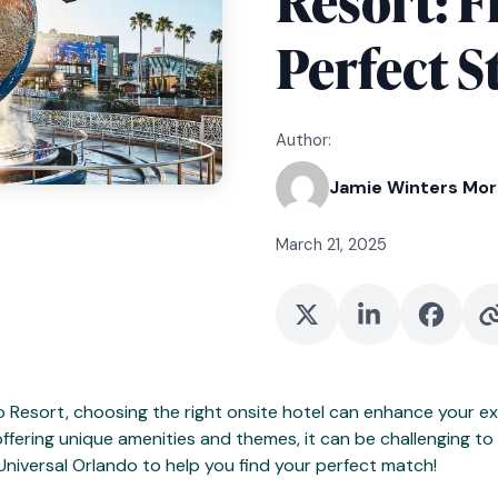
Resort: F
Perfect S
Author:
Jamie Winters Mo
March 21, 2025
o Resort, choosing the right onsite hotel can enhance your ex
ffering unique amenities and themes, it can be challenging to d
Universal Orlando to help you find your perfect match!