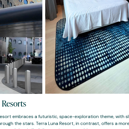
 Resorts
 Resort embraces a futuristic, space-exploration theme, with s
rough the stars. Terra Luna Resort, in contrast, offers a more