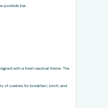
he poolside bar.
signed with a fresh nautical theme. The
ty of cuisines for breakfast, lunch, and