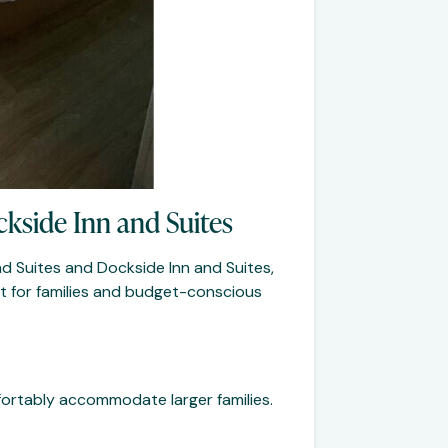
ckside Inn and Suites
nd Suites and Dockside Inn and Suites,
ct for families and budget-conscious
ortably accommodate larger families.