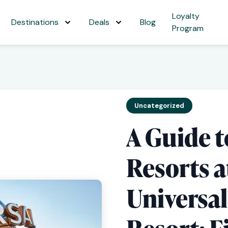
Loyalty
Destinations
Deals
Blog
Program
Uncategorized
A Guide t
Resorts a
Universa