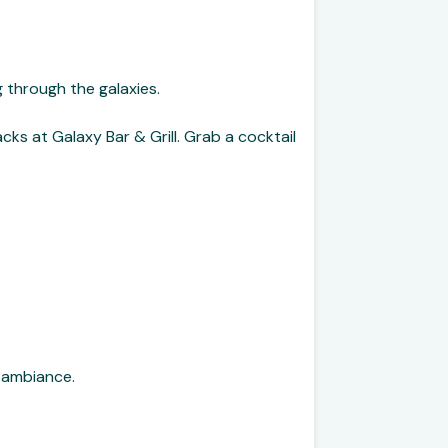
g through the galaxies.
ks at Galaxy Bar & Grill. Grab a cocktail
 ambiance.