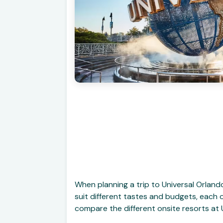
When planning a trip to Universal Orland
suit different tastes and budgets, each o
compare the different onsite resorts at 