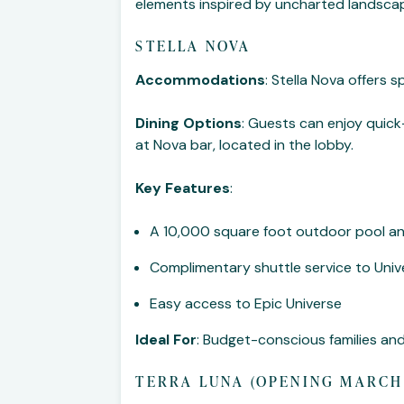
elements inspired by uncharted landscape
STELLA NOVA
Accommodations
: Stella Nova offers 
Dining Options
: Guests can enjoy quick
at Nova bar, located in the lobby.
Key Features
:
A 10,000 square foot outdoor pool and
Complimentary shuttle service to Univ
Easy access to Epic Universe
Ideal For
: Budget-conscious families a
TERRA LUNA (OPENING MARCH 