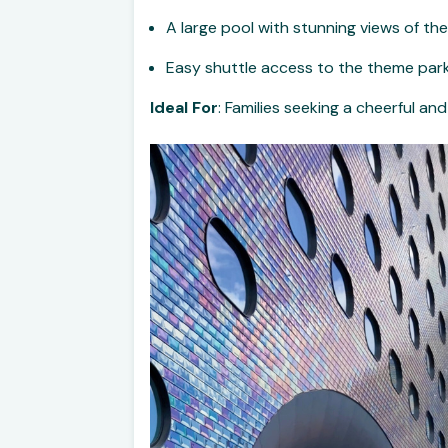
A large pool with stunning views of t
Easy shuttle access to the theme par
Ideal For
: Families seeking a cheerful a