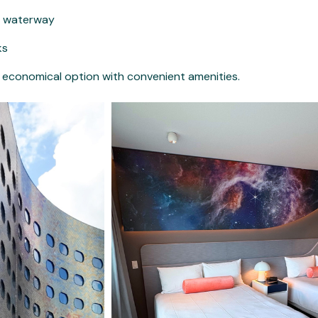
he waterway
ks
nd economical option with convenient amenities.