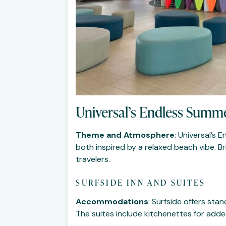
Universal’s Endless Summe
Theme and Atmosphere
: Universal’s
both inspired by a relaxed beach vibe. B
travelers.
SURFSIDE INN AND SUITES
Accommodations
: Surfside offers st
The suites include kitchenettes for add