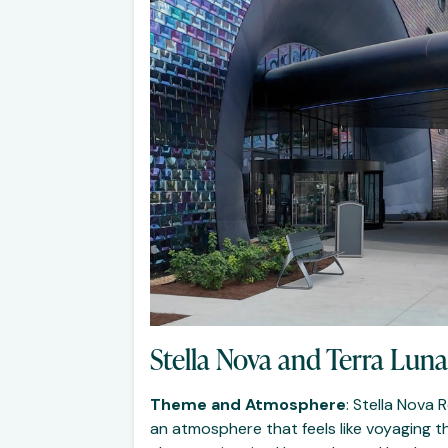
Stella Nova and Terra Luna
Theme and Atmosphere
: Stella Nova
an atmosphere that feels like voyaging th