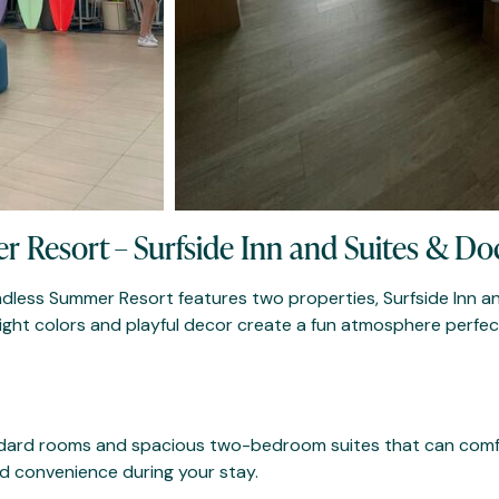
r Resort – Surfside Inn and Suites & Do
 Endless Summer Resort features two properties, Surfside Inn a
right colors and playful decor create a fun atmosphere perfe
andard rooms and spacious two-bedroom suites that can comf
ed convenience during your stay.