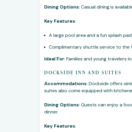
Dining Options
: Casual dining is availa
Key Features
:
A large pool area and a fun splash pad 
Complimentary shuttle service to the
Ideal For
: Families and young travelers l
DOCKSIDE INN AND SUITES
Accommodations
: Dockside offers si
suites also come equipped with kitchene
Dining Options
: Guests can enjoy a food
dinner.
Key Features
: