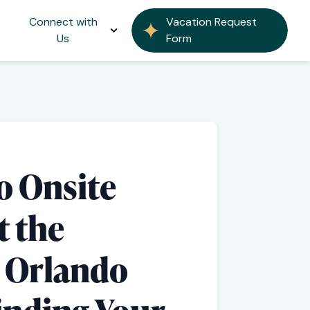
Connect with
Vacation Request
Us
Form
o Onsite
t the
l Orlando