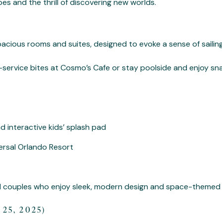
s and the thrill of discovering new worlds.
spacious rooms and suites, designed to evoke a sense of sailin
-service bites at Cosmo’s Cafe or stay poolside and enjoy snac
 interactive kids’ splash pad
ersal Orlando Resort
nd couples who enjoy sleek, modern design and space-themed
25, 2025)