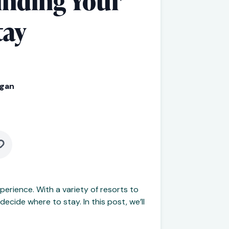
inding Your
tay
rgan
perience. With a variety of resorts to
ecide where to stay. In this post, we’ll