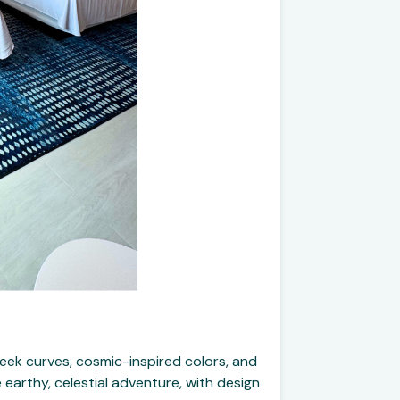
leek curves, cosmic-inspired colors, and
 earthy, celestial adventure, with design