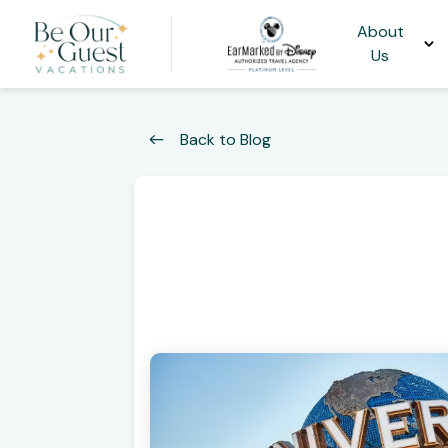
About
Us
Back to Blog