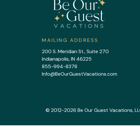
MAILING ADDRESS
200 S. Meridian St., Suite 270
Indianapolis, IN 46225
855-994-8378
Info@BeOurGuestVacations.com
© 2012-2026 Be Our Guest Vacations, LLC. 