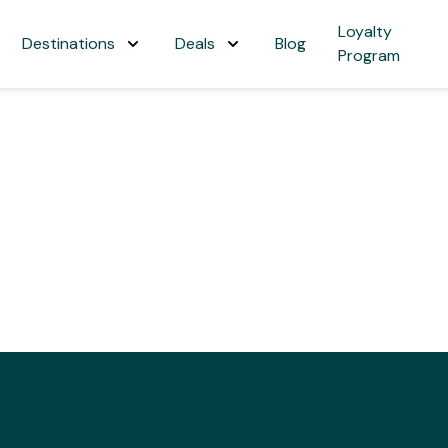
Loyalty
Destinations
Deals
Blog
Program