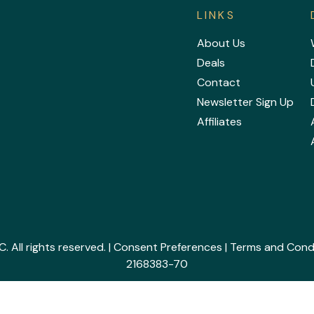
LINKS
About Us
Deals
Contact
Newsletter Sign Up
Affiliates
All rights reserved. |
Consent Preferences
|
Terms and Cond
2168383-70