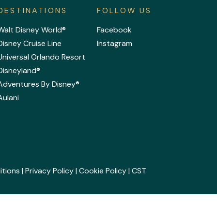
DESTINATIONS
FOLLOW US
Walt Disney World®
Facebook
Disney Cruise Line
Instagram
Universal Orlando Resort
Disneyland®
Adventures By Disney®
Aulani
itions
|
Privacy Policy
|
Cookie Policy
| CST