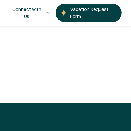
Connect with
Vacation Request
Us
Form