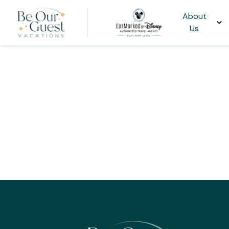
About
Us