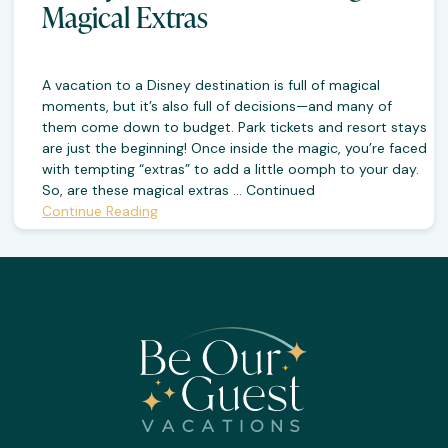
Magical Extras
A vacation to a Disney destination is full of magical
moments, but it’s also full of decisions—and many of
them come down to budget. Park tickets and resort stays
are just the beginning! Once inside the magic, you’re faced
with tempting “extras” to add a little oomph to your day.
So, are these magical extras …
Continued
Continue Reading