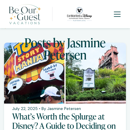
Posts by Jasmine
Petersen
July 22, 2025 • By Jasmine Petersen
What’s Worth the Splurge at
Disney? A Guide to Deciding on