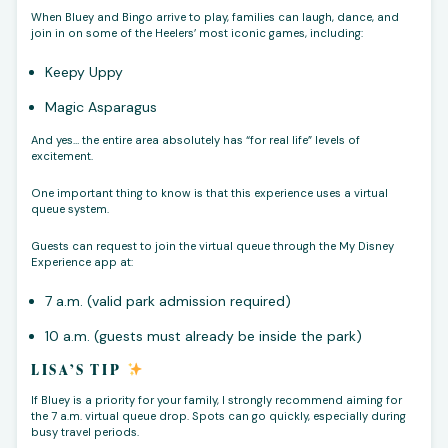
When Bluey and Bingo arrive to play, families can laugh, dance, and
join in on some of the Heelers’ most iconic games, including:
Keepy Uppy
Magic Asparagus
And yes… the entire area absolutely has “for real life” levels of
excitement.
One important thing to know is that this experience uses a virtual
queue system.
Guests can request to join the virtual queue through the My Disney
Experience app at:
7 a.m. (valid park admission required)
10 a.m. (guests must already be inside the park)
LISA’S TIP
If Bluey is a priority for your family, I strongly recommend aiming for
the 7 a.m. virtual queue drop. Spots can go quickly, especially during
busy travel periods.