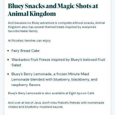
Bluey Snacks and Magic Shots at
Animal Kingdom
And because no Bluey adventure is complete without snacks, Animal
Kingdom also has several themed treats inspired by everyone’s
favorite Heeler family.
At Pizzafari, families can enjoy:
Fairy Bread Cake
Wackadoo Fruit Freeze inspired by Bluey’s beloved Fruit
Salad
Bluey’s Berry Lemonade, a frozen Minute Maid
Lemonade blended with blueberry, blackberry, and
raspberry flavors
Bluey’s Berry Lemonade is also available at Eight Spoon Café.
And over at Isle of Java, don’t miss Pretzel’s Pretzels with homemade
cheese and blueberry-mustard sauces.