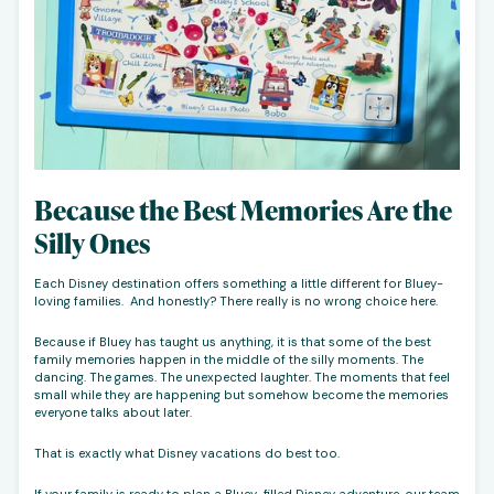
Because the Best Memories Are the
Silly Ones
Each Disney destination offers something a little different for Bluey-
loving families. And honestly? There really is no wrong choice here.
Because if Bluey has taught us anything, it is that some of the best
family memories happen in the middle of the silly moments. The
dancing. The games. The unexpected laughter. The moments that feel
small while they are happening but somehow become the memories
everyone talks about later.
That is exactly what Disney vacations do best too.
If your family is ready to plan a Bluey-filled Disney adventure, our team