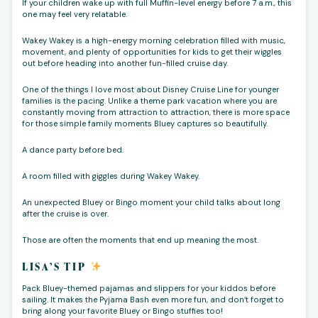
If your children wake up with full Muffin-level energy before 7 a.m., this
one may feel very relatable.
Wakey Wakey is a high-energy morning celebration filled with music,
movement, and plenty of opportunities for kids to get their wiggles
out before heading into another fun-filled cruise day.
One of the things I love most about Disney Cruise Line for younger
families is the pacing. Unlike a theme park vacation where you are
constantly moving from attraction to attraction, there is more space
for those simple family moments Bluey captures so beautifully.
A dance party before bed.
A room filled with giggles during Wakey Wakey.
An unexpected Bluey or Bingo moment your child talks about long
after the cruise is over.
Those are often the moments that end up meaning the most.
LISA’S TIP
Pack Bluey-themed pajamas and slippers for your kiddos before
sailing. It makes the Pyjama Bash even more fun, and don’t forget to
bring along your favorite Bluey or Bingo stuffies too!