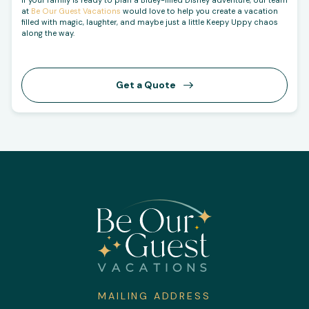
at
Be Our Guest Vacations
would love to help you create a vacation
filled with magic, laughter, and maybe just a little Keepy Uppy chaos
along the way.
Get a Quote
MAILING ADDRESS