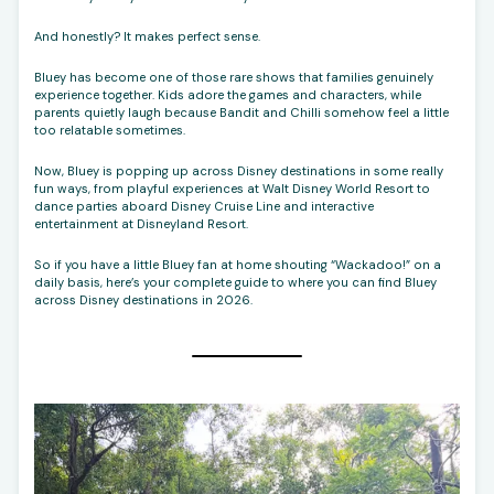
And honestly? It makes perfect sense.
Bluey has become one of those rare shows that families genuinely
experience together. Kids adore the games and characters, while
parents quietly laugh because Bandit and Chilli somehow feel a little
too relatable sometimes.
Now, Bluey is popping up across Disney destinations in some really
fun ways, from playful experiences at Walt Disney World Resort to
dance parties aboard Disney Cruise Line and interactive
entertainment at Disneyland Resort.
So if you have a little Bluey fan at home shouting “Wackadoo!” on a
daily basis, here’s your complete guide to where you can find Bluey
across Disney destinations in 2026.