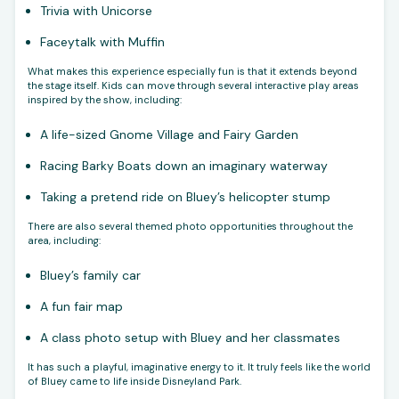
Trivia with Unicorse
Faceytalk with Muffin
What makes this experience especially fun is that it extends beyond
the stage itself. Kids can move through several interactive play areas
inspired by the show, including:
A life-sized Gnome Village and Fairy Garden
Racing Barky Boats down an imaginary waterway
Taking a pretend ride on Bluey’s helicopter stump
There are also several themed photo opportunities throughout the
area, including:
Bluey’s family car
A fun fair map
A class photo setup with Bluey and her classmates
It has such a playful, imaginative energy to it. It truly feels like the world
of Bluey came to life inside Disneyland Park.