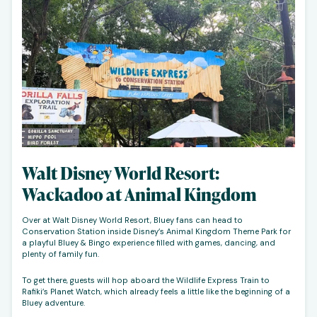
Walt Disney World Resort:
Wackadoo at Animal Kingdom
Over at Walt Disney World Resort, Bluey fans can head to
Conservation Station inside Disney’s Animal Kingdom Theme Park for
a playful Bluey & Bingo experience filled with games, dancing, and
plenty of family fun.
To get there, guests will hop aboard the Wildlife Express Train to
Rafiki’s Planet Watch, which already feels a little like the beginning of a
Bluey adventure.