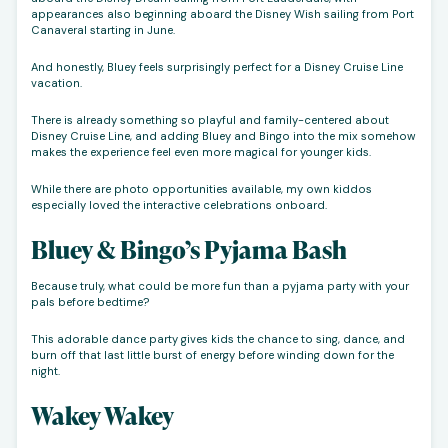
appearances also beginning aboard the Disney Wish sailing from Port
Canaveral starting in June.
And honestly, Bluey feels surprisingly perfect for a Disney Cruise Line
vacation.
There is already something so playful and family-centered about
Disney Cruise Line, and adding Bluey and Bingo into the mix somehow
makes the experience feel even more magical for younger kids.
While there are photo opportunities available, my own kiddos
especially loved the interactive celebrations onboard.
Bluey & Bingo’s Pyjama Bash
Because truly, what could be more fun than a pyjama party with your
pals before bedtime?
This adorable dance party gives kids the chance to sing, dance, and
burn off that last little burst of energy before winding down for the
night.
Wakey Wakey