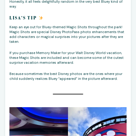
Honestly, it all feels delightfully random in the very best Bluey kind of
way.
LISA’S TIP
Keep an eye out for Bluey-themed Magic Shots throughout the park!
Magic Shots are special Disney PhotoPass photo enhancements that
add characters or magical surprises into your pictures after they are
taken.
If you purchase Memory Maker for your Walt Disney World vacation,
these Magic Shots are included and can become some of the cutest
surprise vacation memories afterward.
Because sometimes the best Disney photos are the ones where your
child suddenly realizes Bluey “appeared” in the picture afterward.