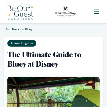
Back to Blog
Animal Kingdom
The Ultimate Guide to
Bluey at Disney