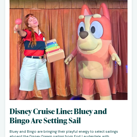
Disney Cruise Line: Bluey and
Bingo Are Setting Sail
Bluey and Bingo are bringing their playful energy to select sailings
aboard the Disney Dream sailing from Fort Lauderdale, with