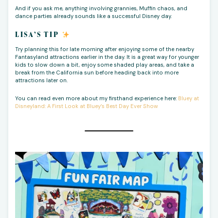
And if you ask me, anything involving grannies, Muffin chaos, and
dance parties already sounds like a successful Disney day.
LISA’S TIP
Try planning this for late morning after enjoying some of the nearby
Fantasyland attractions earlier in the day. It is a great way for younger
kids to slow down a bit, enjoy some shaded play areas, and take a
break from the California sun before heading back into more
attractions later on.
You can read even more about my firsthand experience here:
Bluey at
Disneyland: A First Look at Bluey’s Best Day Ever Show