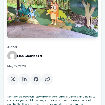
Author:
Lisa Giombetti
May 27, 2026
Somewhere between rope drop snacks, stroller parking, and trying to
convince your child that yes, you really do need to leave the pool
eventually… Bluey entered the Disney vacation conversation.