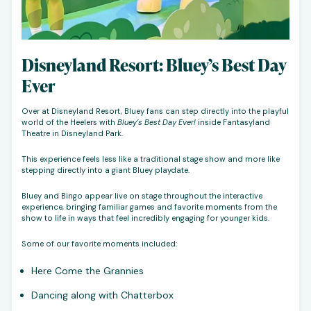
Disneyland Resort: Bluey’s Best Day
Ever
Over at Disneyland Resort, Bluey fans can step directly into the playful
world of the Heelers with
Bluey’s Best Day Ever!
inside Fantasyland
Theatre in Disneyland Park.
This experience feels less like a traditional stage show and more like
stepping directly into a giant Bluey playdate.
Bluey and Bingo appear live on stage throughout the interactive
experience, bringing familiar games and favorite moments from the
show to life in ways that feel incredibly engaging for younger kids.
Some of our favorite moments included:
Here Come the Grannies
Dancing along with Chatterbox