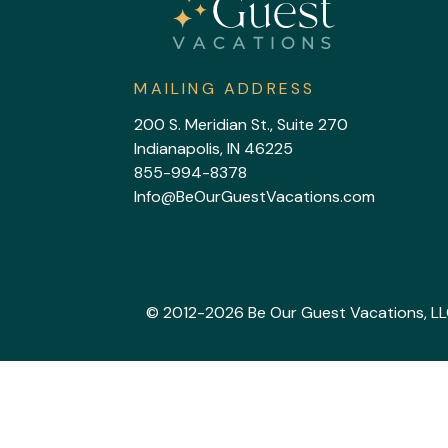
MAILING ADDRESS
200 S. Meridian St., Suite 270
Indianapolis, IN 46225
855-994-8378
Info@BeOurGuestVacations.com
© 2012-2026 Be Our Guest Vacations, LLC. 