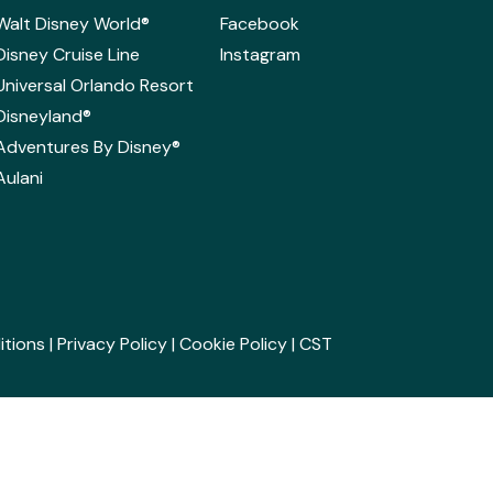
Walt Disney World®
Facebook
Disney Cruise Line
Instagram
Universal Orlando Resort
Disneyland®
Adventures By Disney®
Aulani
itions
|
Privacy Policy
|
Cookie Policy
| CST