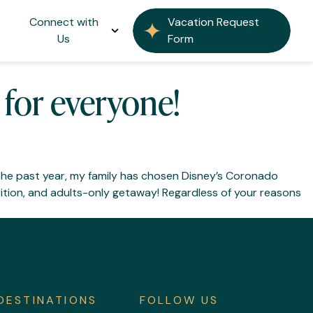
 Resort
Connect with
Vacation Request
Us
Form
for everyone!
the past year, my family has chosen Disney’s Coronado
tion, and adults-only getaway! Regardless of your reasons
DESTINATIONS
FOLLOW US