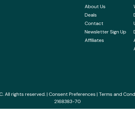
About Us
Deals
Contact
Newsletter Sign Up
Affiliates
All rights reserved. |
Consent Preferences
|
Terms and Cond
2168383-70