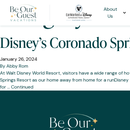
Category:
Cor
About
Us
Disney’s Coronado Spri
January 26, 2024
By
Abby Rom
At Walt Disney World Resort, visitors have a wide range of 
Springs Resort as our home away from home for a runDisney w
for …
Continued