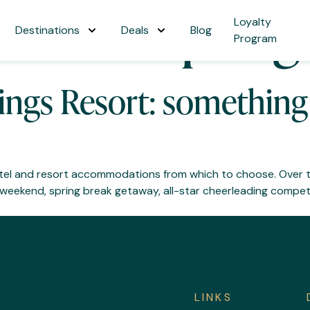
onado Springs
Loyalty
Destinations
Deals
Blog
Program
ngs Resort: something 
hotel and resort accommodations from which to choose. Over 
eekend, spring break getaway, all-star cheerleading competi
LINKS