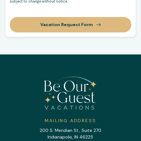
subject to change without notice.
Vacation Request Form
MAILING ADDRESS
200 S. Meridian St., Suite 270
Indianapolis, IN 46225