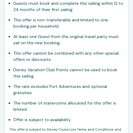
Guests must book and complete this sailing within 12 to
24 months of their first sailing.
This offer is non-transferable and limited to one
booking per household.
At least one Guest from the original travel party must
sail on the new booking.
This offer cannot be combined with any other special
offers or discounts.
Disney Vacation Club Points cannot be used to book
this sailing.
The rate excludes Port Adventures and optional
gratuities.
The number of staterooms allocated for this offer is
limited.
Offer is subject to availability.
This offer is subject to Disney Cruise Line Terms and Conditions and