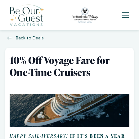
Back to Deals
10% Off Voyage Fare for
One-Time Cruisers
HAPPY SAIL-IVERSARY!
IF IT’S BEEN A YEAR