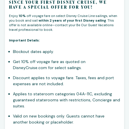
SINCE YOUR FIRST DISNEY CRUISE, WE
HAVE A SPECIAL OFFER FOR YOU!
Enjoy
10%
off voyage fare on select Disney Cruise Line sailings, when
you book and sail
within 2 years of your first Disney sailing
. This
offer is not available online—contact your Be Our Guest Vacations
travel professional to book.
Important Details:
Blockout dates apply.
Get 10% off voyage fare as quoted on
DisneyCruise.com for select sailings.
Discount applies to voyage fare. Taxes, fees and port
expenses are not included.
Applies to stateroom categories 04A-11C, excluding
guaranteed staterooms with restrictions, Concierge and
suites.
Valid on new bookings only. Guests cannot have
another booking or placeholder.