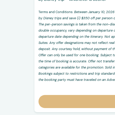
Terms and Conditions:
Between January 10, 2026 
by Disney trips and save (i) $350 off per person o
The per-person savings is taken from the non-dis
double occupancy, vary depending on departure da
departure date depending on the itinerary. Not app
Suites. Any offer designations may not reflect real
deposit. Any courtesy hold, without payment of the
Offer can only be used for one booking. Subject to
the time of booking is accurate. Offer not transfe
categories are available for the promotion. Sold i
Bookings subject to restrictions and trip standard 
the booking party must have traveled on an Adven