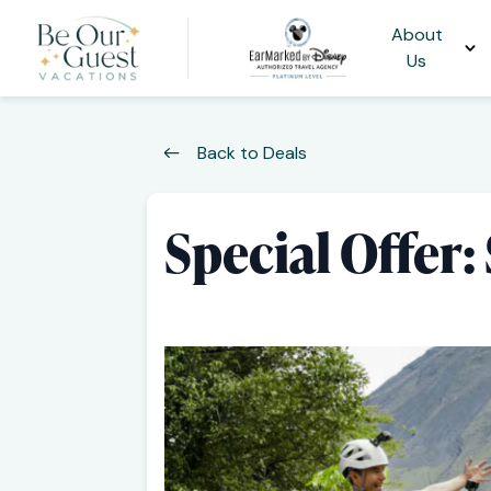
About
Us
Back to Deals
Special Offer: