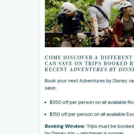
COME DISCOVER A DIFFERENT
CAN SAVE ON TRIPS BOOKED B
RECENT
ADVENTURES BY DISN
Book your next Adventures by Disney va
save:
$350 off per person on all available 
$150 off per person on all available E
Booking Window:
Trips must be booked
by Disney trip – whichever is sooner