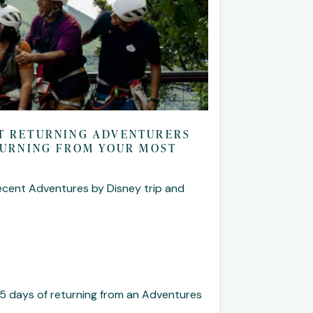
NT RETURNING ADVENTURERS
ETURNING FROM YOUR MOST
ecent Adventures by Disney trip and
5 days of returning from an Adventures