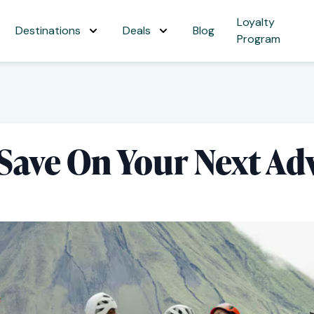
Loyalty
Destinations
Deals
Blog
Program
 Save On Your Next Ad