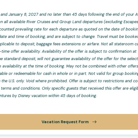
and January 8, 2027 and no later than 45 days following the end of your A
n all available River Cruises and Group Land departures (excluding Escapes),
counted prevailing rate for each departure as quoted on the date of bookin
te and time of booking, and are subject to change. Travel must be booked 
licable to deposit, baggage fees extensions or airfare. Not all stateroom ca
-time offer availability. Availability of the offer is subject to confirmation 
 standard deposit, will not guarantee availability of the offer for the sele
 availability at the time of booking. May not be combined with other offers
rable or redeemable for cash in whole or in part. Not valid for group booki
n the U.S. only. Void where prohibited. Offer is subject to restrictions and 
terms and conditions. Only specific guests that received this offer are eligi
tures by Disney vacation within 45 days of booking.
Vacation Request Form