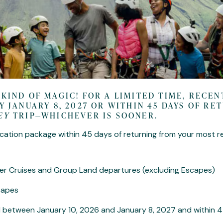
 KIND OF MAGIC! FOR A LIMITED TIME, RECE
Y JANUARY 8, 2027 OR WITHIN 45 DAYS OF R
EY
TRIP—WHICHEVER IS SOONER.
cation package within 45 days of returning from your most r
River Cruises and Group Land departures (excluding Escapes)
scapes
 between January 10, 2026 and January 8, 2027 and within 4