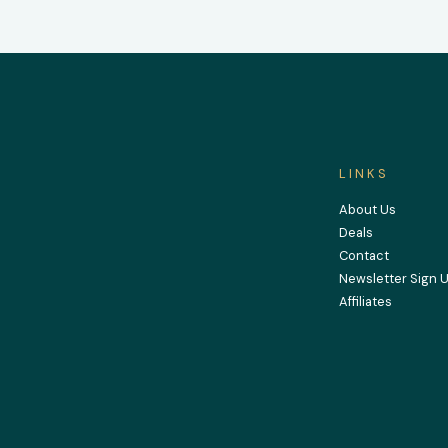
LINKS
About Us
Deals
Contact
Newsletter Sign 
Affiliates