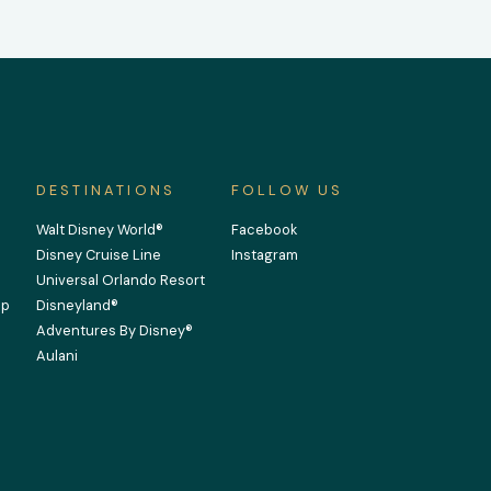
DESTINATIONS
FOLLOW US
Walt Disney World®
Facebook
Disney Cruise Line
Instagram
Universal Orlando Resort
Up
Disneyland®
Adventures By Disney®
Aulani