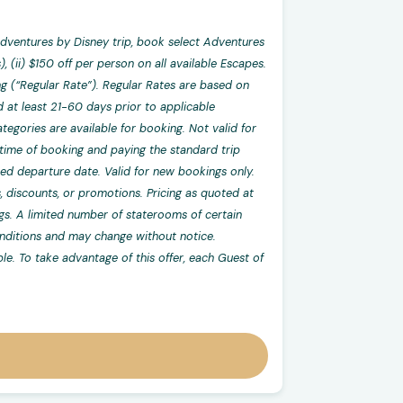
dventures by Disney trip, book select Adventures
 (ii) $150 off per person on all available Escapes.
g (“Regular Rate”). Regular Rates are based on
at least 21-60 days prior to applicable
tegories are available for booking. Not valid for
at time of booking and paying the standard trip
cted departure date. Valid for new bookings only.
, discounts, or promotions. Pricing as quoted at
ngs. A limited number of staterooms of certain
conditions and may change without notice.
ble. To take advantage of this offer, each Guest of