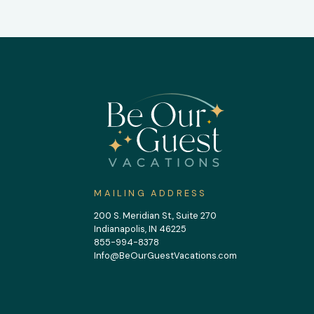
MAILING ADDRESS
200 S. Meridian St., Suite 270
Indianapolis, IN 46225
855-994-8378
Info@BeOurGuestVacations.com