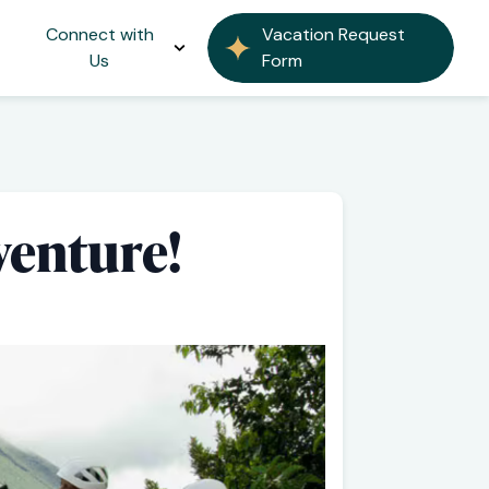
Connect with
Vacation Request
Us
Form
venture!