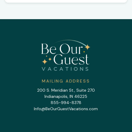
MAILING ADDRESS
200 S. Meridian St., Suite 270
Indianapolis, IN 46225
855-994-8378
Info@BeOurGuestVacations.com