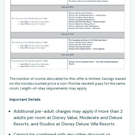
The number of rooms allocated for this offer is limited. Savings based
on the nondiscounted price a non-Florida resident pays for the same
room. Length-of-stay requirements may apply.
Important Details
Additional per-adult charges may apply if more than 2
adults per room at Disney Value, Moderate and Deluxe
Resorts, and Studios at Disney Deluxe Villa Resorts.
Cannot be combined with any other discount or