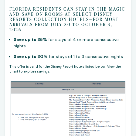
FLORIDA RESIDENTS CAN STAY IN THE MAGIC
AND SAVE ON ROOMS AT SELECT DISNEY
RESORTS COLLECTION HOTELS—FOR MOST
ARRIVALS FROM JULY 30 TO OCTOBER 3,
2026.
Save up to 35%
for stays of 4 or more consecutive
nights
Save up to 30%
for stays of 1 to 3 consecutive nights
This offer is valid for the Disney Resort hotels listed below. View the
chart to explore savings.