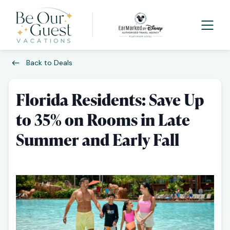
Back to Deals
Florida Residents: Save Up
to 35% on Rooms in Late
Summer and Early Fall