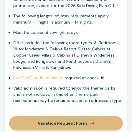
promotion, except for the 2026 Kids Dining Plan Offer.
The following length-of-stay requirements apply:
minimum – 1 night, maximum – 14 nights.
Must be consecutive-night stays.
Offer excludes the following room types: 3-Bedroom
Villas; Moderate & Deluxe Resort Suites; Cabins at
Copper Creek Villas & Cabins at Disney’s Wilderness
Lodge; and Bungalows and Penthouses at Disney’s
Polynesian Villas & Bungalows.
Proof of Florida residency
required at check-in.
Valid admission is required to enjoy the theme parks
and is not included in this offer. Theme park
reservations may be required based on admission type.
Vacation Request Form