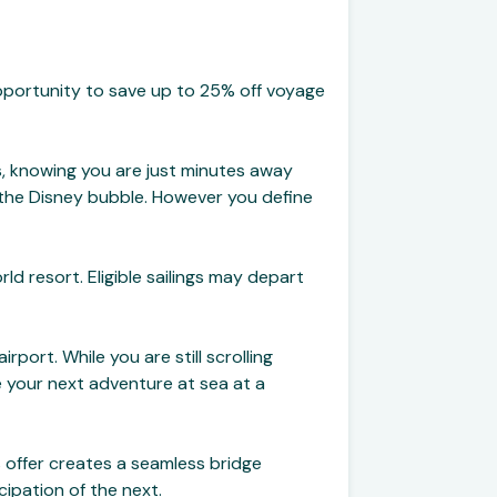
pportunity to save up to 25% off voyage
ks, knowing you are just minutes away
n the Disney bubble. However you define
ld resort. Eligible sailings may depart
rport. While you are still scrolling
 your next adventure at sea at a
s offer creates a seamless bridge
cipation of the next.