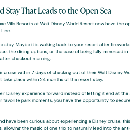
d Stay That Leads to the Open Sea
uxe Villa Resorts at Walt Disney World Resort now have the o
 Line.
e stay. Maybe it is walking back to your resort after firewor
ace, the dining options, or the ease of being fully immersed i
g after checkout morning.
r cruise within 7 days of checking out of their Walt Disney Wor
st take place within 24 months of the resort stay.
r Disney experience forward instead of letting it end at the ai
r favorite park moments, you have the opportunity to secure
and have been curious about experiencing a Disney cruise, thi
allowing the magic of one trip to naturally lead into the anti