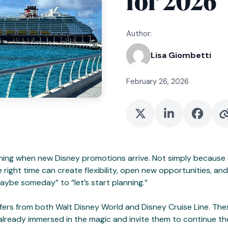
for 2026
Author:
Lisa Giombetti
February 26, 2026
ning when new Disney promotions arrive. Not simply because 
he right time can create flexibility, open new opportunities, 
aybe someday” to “let’s start planning.”
ers from both Walt Disney World and Disney Cruise Line. Thes
ready immersed in the magic and invite them to continue the st