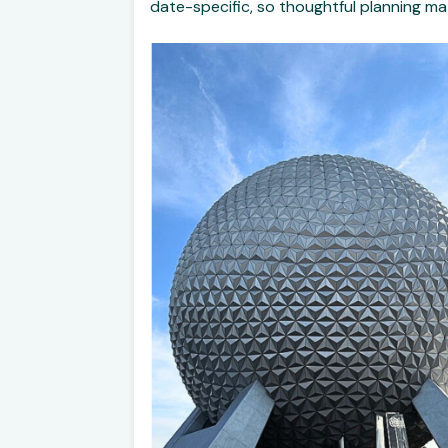
date-specific, so thoughtful planning ma