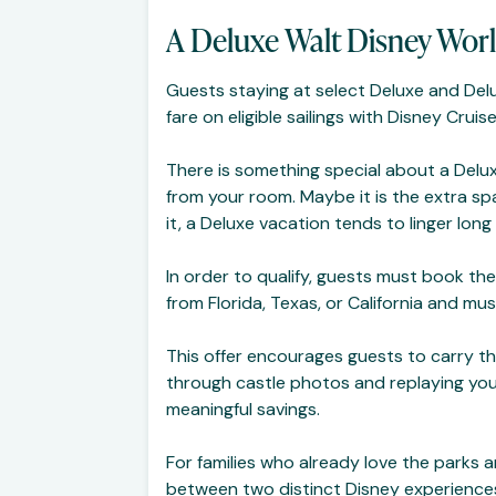
A Deluxe Walt Disney Worl
Guests staying at select Deluxe and Del
fare on eligible sailings with Disney Cruise
There is something special about a Delux
from your room. Maybe it is the extra sp
it, a Deluxe vacation tends to linger lon
In order to qualify, guests must book thei
from Florida, Texas, or California and mu
This offer encourages guests to carry thei
through castle photos and replaying you
meaningful savings.
For families who already love the parks 
between two distinct Disney experiences, 