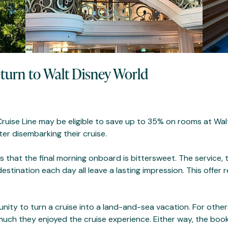
eturn to Walt Disney World
Cruise Line may be eligible to save up to 35% on rooms at Wa
er disembarking their cruise.
that the final morning onboard is bittersweet. The service, 
tination each day all leave a lasting impression. This offer 
nity to turn a cruise into a land-and-sea vacation. For other
 much they enjoyed the cruise experience. Either way, the book