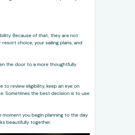
bility. Because of that, they are not
r resort choice, your sailing plans, and
pen the door to a more thoughtfully
 to review eligibility, keep an eye on
e. Sometimes the best decision is to use
the moment you begin planning to the day
s beautifully together.