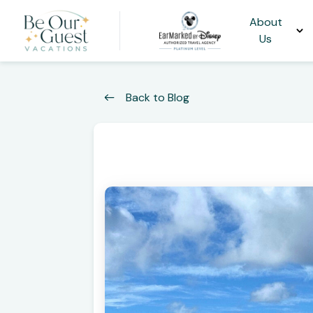
About
Us
Back to Blog