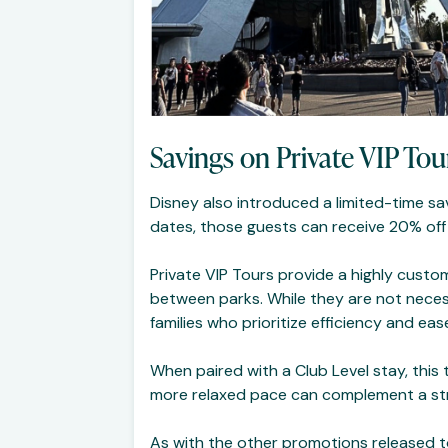
Savings on Private VIP Tou
Disney also introduced a limited-time sa
dates, those guests can receive 20% off a
Private VIP Tours provide a highly custo
between parks. While they are not necess
families who prioritize efficiency and eas
When paired with a Club Level stay, thi
more relaxed pace can complement a str
As with the other promotions released tod