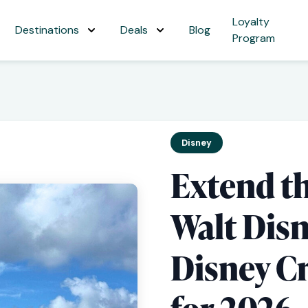
Loyalty
Destinations
Deals
Blog
Program
Disney
Extend t
Walt Dis
Disney Cr