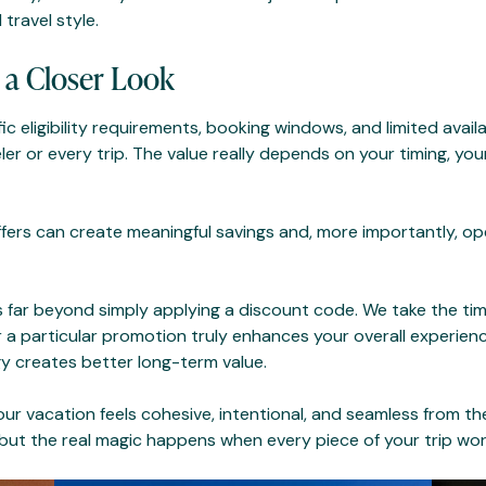
 travel style.
 a Closer Look
c eligibility requirements, booking windows, and limited availa
eler or every trip. The value really depends on your timing, you
ffers can create meaningful savings and, more importantly, o
s far beyond simply applying a discount code. We take the time
 a particular promotion truly enhances your overall experienc
egy creates better long-term value.
our vacation feels cohesive, intentional, and seamless from 
but the real magic happens when every piece of your trip work