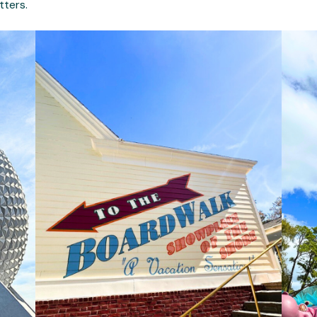
tters.