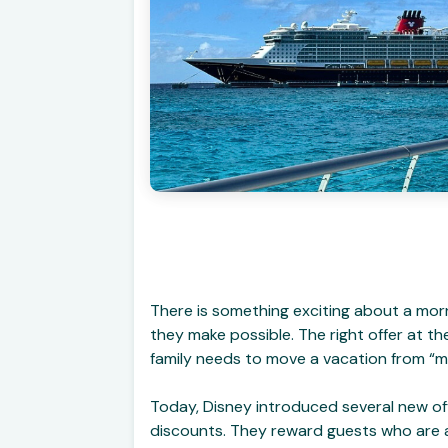
There is something exciting about a mor
they make possible. The right offer at t
family needs to move a vacation from “m
Today, Disney introduced several new off
discounts. They reward guests who are al