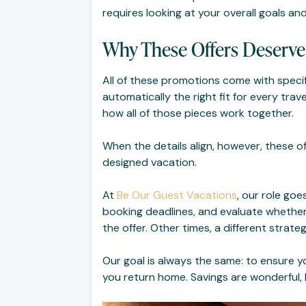
requires looking at your overall goals and
Why These Offers Deserve
All of these promotions come with specifi
automatically the right fit for every trav
how all of those pieces work together.
When the details align, however, these o
designed vacation.
At
Be Our Guest Vacations
, our role goe
booking deadlines, and evaluate whether
the offer. Other times, a different strat
Our goal is always the same: to ensure y
you return home. Savings are wonderful, 