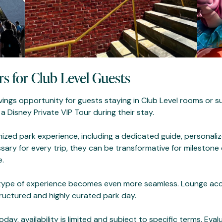
rs for Club Level Guests
vings opportunity for guests staying in Club Level rooms or s
 Disney Private VIP Tour during their stay.
mized park experience, including a dedicated guide, personaliz
ary for every trip, they can be transformative for milestone c
e.
s type of experience becomes even more seamless. Lounge acce
uctured and highly curated park day.
ay, availability is limited and subject to specific terms. Eva