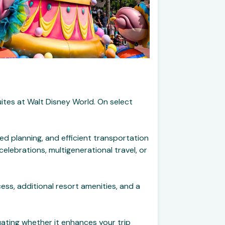
uites at Walt Disney World. On select
ed planning, and efficient transportation
elebrations, multigenerational travel, or
ss, additional resort amenities, and a
luating whether it enhances your trip