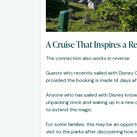
A Cruise That Inspires a R
The connection also works in reverse.
Guests who recently sailed with Disney 
provided the booking is made 14 days aft
Anyone who has sailed with Disney knows 
unpacking once and waking up in a new des
to extend the magic.
For some families, this may be an opportu
visit to the parks after discovering how