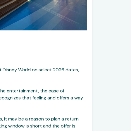
lt Disney World on select 2026 dates,
the entertainment, the ease of
recognizes that feeling and offers a way
s, it may be a reason to plan a return
ing window is short and the offer is