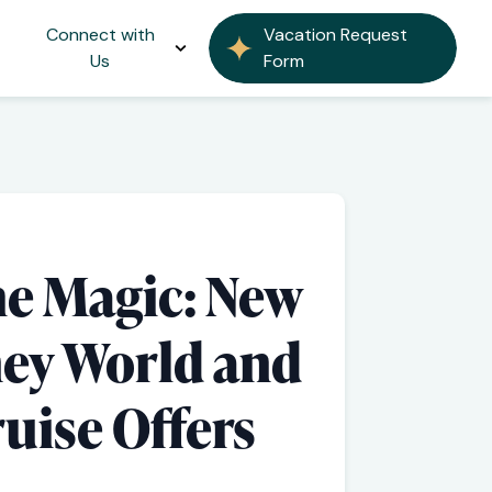
Connect with
Vacation Request
Us
Form
he Magic: New
ney World and
uise Offers