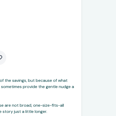
of the savings, but because of what
and sometimes provide the gentle nudge a
e are not broad, one-size-fits-all
ory just a little longer.