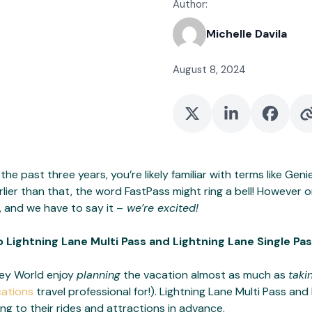
Author:
Michelle Davila
August 8, 2024
the past three years, you’re likely familiar with terms like Geni
lier than that, the word FastPass might ring a bell! However o
 and we have to say it –
we’re excited!
to Lightning Lane Multi Pass and Lightning Lane Single Pas
ney World enjoy
planning
the vacation almost as much as
taki
cations
travel professional for!). Lightning Lane Multi Pass an
ing to their rides and attractions in advance.