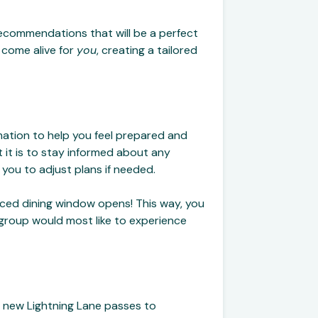
recommendations that will be a perfect
c come alive for
you
, creating a tailored
mation to help you feel prepared and
it is to stay informed about any
 you to adjust plans if needed.
anced dining window opens! This way, you
r group would most like to experience
e new Lightning Lane passes to