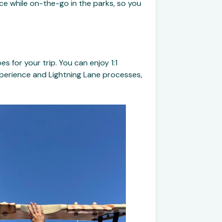
ce while on-the-go in the parks, so you
 for your trip. You can enjoy 1:1
xperience and Lightning Lane processes,