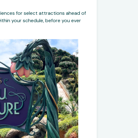
iences for select attractions ahead of
 within your schedule, before you ever