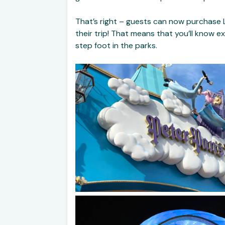
That’s right – guests can now purchase L
their trip! That means that you’ll know e
step foot in the parks.