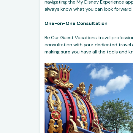
navigating the My Disney Experience app.
always know what you can look forward 
One-on-One Consultation
Be Our Guest Vacations travel profession
consultation with your dedicated travel
making sure you have all the tools and 