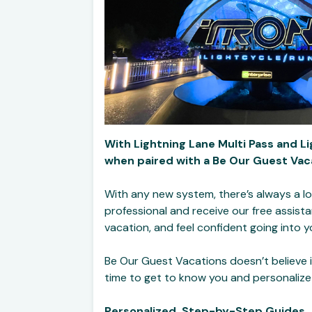
With Lightning Lane Multi Pass and Li
when paired with a Be Our Guest Vaca
With any new system, there’s always a lo
professional and receive our free assist
vacation, and feel confident going into y
Be Our Guest Vacations doesn’t believe i
time to get to know you and personalize
Personalized, Step-by-Step Guides