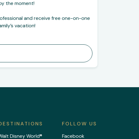
njoy the moment!
rofessional and receive free one-on-one
mily’s vacation!
DESTINATIONS
FOLLOW US
Walt Disney World®
Facebook