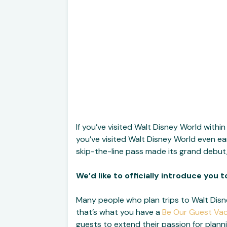
If you’ve visited Walt Disney World within 
you’ve visited Walt Disney World even ear
skip-the-line pass made its grand debut,
We’d like to officially introduce you 
Many people who plan trips to Walt Dis
that’s what you have a
Be Our Guest Va
guests to extend their passion for plann