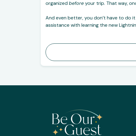
organized
before
your trip. That way, on
And even better, you don’t have to do it
assistance with learning the new Lightni