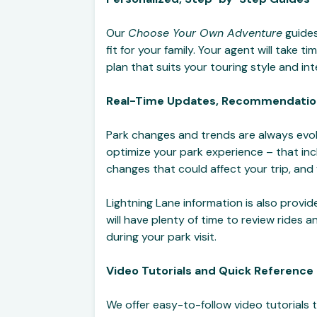
Our
Choose Your Own Adventure
guides
fit for your family. Your agent will take
plan that suits your touring style and in
Real-Time Updates, Recommendatio
Park changes and trends are always evol
optimize your park experience – that in
changes that could affect your trip, and
Lightning Lane information is also provi
will have plenty of time to review rides
during your park visit.
Video Tutorials and Quick Reference
We offer easy-to-follow video tutorials 