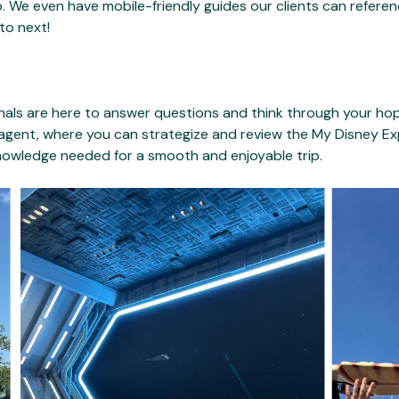
 We even have mobile-friendly guides our clients can referen
to next!
als are here to answer questions and think through your hopes
 agent, where you can strategize and review the My Disney E
knowledge needed for a smooth and enjoyable trip.