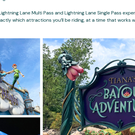
ightning Lane Multi Pass and Lightning Lane Single Pass exper
xactly which attractions you’ll be riding, at a time that works