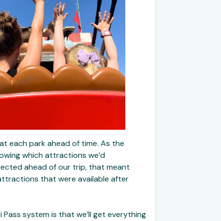
 at each park ahead of time. As the
knowing which attractions we’d
lected ahead of our trip, that meant
ttractions that were available after
 Pass system is that we’ll get everything