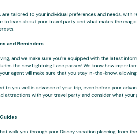
 are tailored to your individual preferences and needs, with 
 time to learn about your travel party and what makes the magi
terests.
ns and Reminders
ving, and we make sure you’re equipped with the latest infor
cludes the new Lightning Lane passes! We know how important 
 your agent will make sure that you stay in-the-know, allowing
ded to you well in advance of your trip, even before your adv
 and attractions with your travel party and consider what you
 Guides
that walk you through your Disney vacation planning, from th