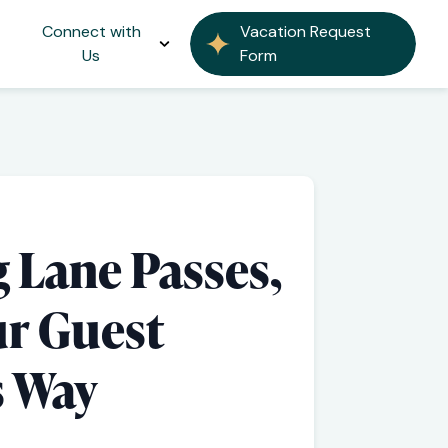
Connect with
Vacation Request
Us
Form
 Lane Passes,
ur Guest
s Way