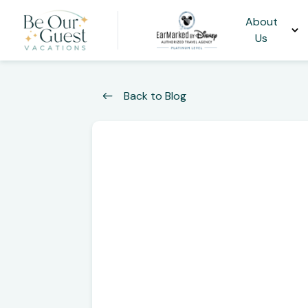
About
Us
Back to Blog