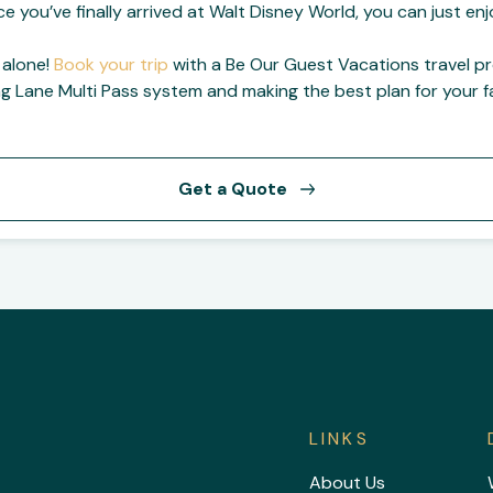
ce you’ve finally arrived at Walt Disney World, you can just e
 alone!
Book your trip
with a Be Our Guest Vacations travel p
ng Lane Multi Pass system and making the best plan for your fa
Get a Quote
LINKS
About Us