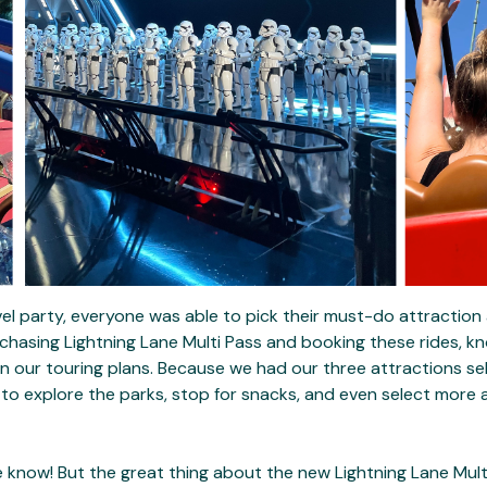
el party, everyone was able to pick their must-do attraction
urchasing Lightning Lane Multi Pass and booking these rides, 
in our touring plans. Because we had our three attractions se
 to explore the parks, stop for snacks, and even select more a
 know! But the great thing about the new Lightning Lane Multi