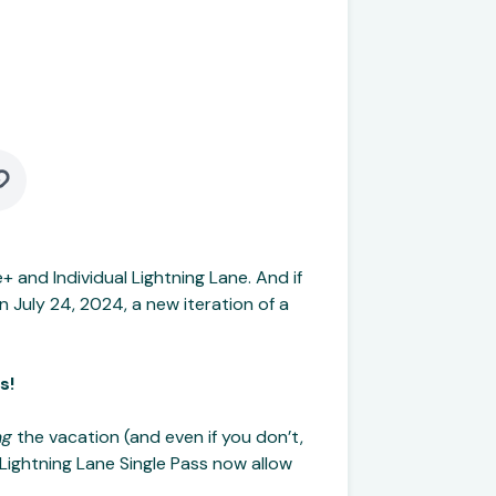
e+ and Individual Lightning Lane. And if
n July 24, 2024, a new iteration of a
s!
ng
the vacation (and even if you don’t,
d Lightning Lane Single Pass now allow