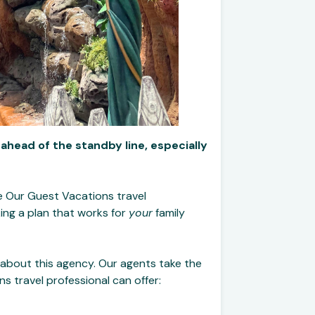
 ahead of the standby line, especially
Be Our Guest Vacations travel
ing a plan that works for
your
family
 about this agency. Our agents take the
 travel professional can offer: