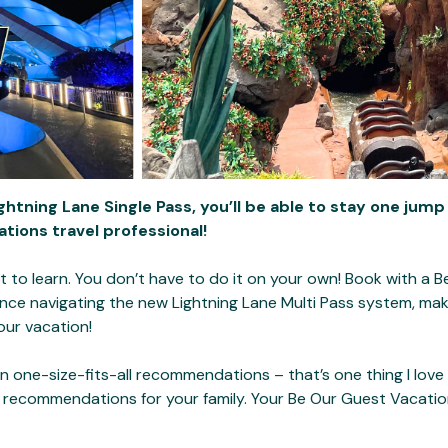
ghtning Lane Single Pass, you’ll be able to stay one jump
tions travel professional!
t to learn. You don’t have to do it on your own! Book with a 
ance navigating the new Lightning Lane Multi Pass system, mak
our vacation!
n one-size-fits-all recommendations – that’s one thing I love
 recommendations for your family. Your Be Our Guest Vacations