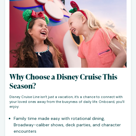
Why Choose a Disney Cruise This
Season?
Disney Cruise Line isn’t just a vacation, it’s a chance to connect with
your loved ones away from the busyness of daily life. Onboard, you’ll
enjoy:
Family time made easy with rotational dining,
Broadway-caliber shows, deck parties, and character
encounters