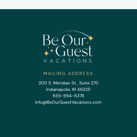
MAILING ADDRESS
200 S. Meridian St., Suite 270
Indianapolis, IN 46225
855-994-8378
Info@BeOurGuestVacations.com