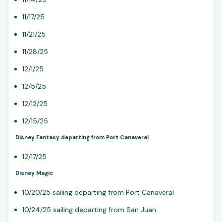
11/17/25
11/21/25
11/28/25
12/1/25
12/5/25
12/12/25
12/15/25
Disney Fantasy departing from Port Canaveral
12/17/25
Disney Magic
10/20/25 sailing departing from Port Canaveral
10/24/25 sailing departing from San Juan