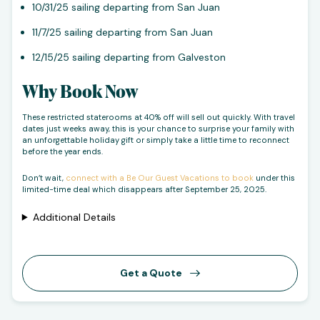
10/31/25 sailing departing from San Juan
11/7/25 sailing departing from San Juan
12/15/25 sailing departing from Galveston
Why Book Now
These restricted staterooms at 40% off will sell out quickly. With travel
dates just weeks away, this is your chance to surprise your family with
an unforgettable holiday gift or simply take a little time to reconnect
before the year ends.
Don’t wait,
connect with a Be Our Guest Vacations to book
under this
limited-time deal which disappears after September 25, 2025.
Additional Details
Get a Quote