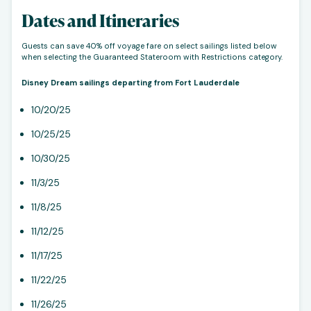
Dates and Itineraries
Guests can save 40% off voyage fare on select sailings listed below
when selecting the Guaranteed Stateroom with Restrictions category.
Disney Dream sailings departing from Fort Lauderdale
10/20/25
10/25/25
10/30/25
11/3/25
11/8/25
11/12/25
11/17/25
11/22/25
11/26/25