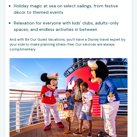
Holiday magic at sea on select sailings, from festive
décor to themed events
Relaxation for everyone with kids’ clubs, adults-only
spaces, and endless activities in between
And with Be Our Guest Vacations, you’ll have a Disney travel expert by
your side to make planning stress-free. Our services are always
complimentary.