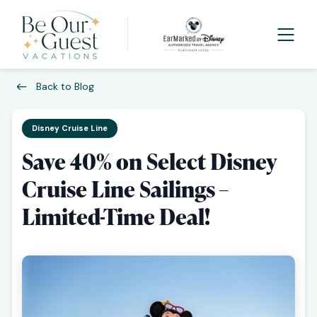
Back to Blog
Disney Cruise Line
Save 40% on Select Disney
Cruise Line Sailings –
Limited-Time Deal!