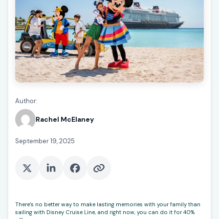
Author:
Rachel McElaney
September 19, 2025
There’s no better way to make lasting memories with your family than
sailing with Disney Cruise Line, and right now, you can do it for 40%