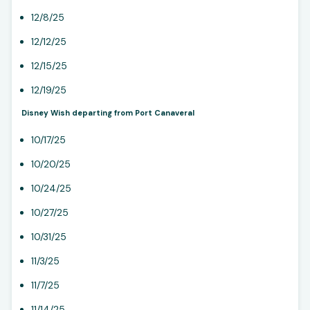
12/8/25
12/12/25
12/15/25
12/19/25
Disney Wish departing from Port Canaveral
10/17/25
10/20/25
10/24/25
10/27/25
10/31/25
11/3/25
11/7/25
11/14/25