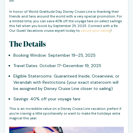
off.
In honor of World Gratitude Day, Disney Cruise Line is thanking their
friends and fans around the world with a very special promotion. For
a limited time, you can save 40% off the voyage fare on select sailings
this fall when you book by September 25, 2025. Connect with a Be
Our Guest Vacations cruise expert today to
secure your sailing
!
The Details
Booking Window: September 19–25, 2025
Travel Dates: October 17–December 19, 2025
Eligible Staterooms: Guaranteed Inside, Oceanview, or
Verandah with Restrictions (your exact stateroom will
be assigned by Disney Cruise Line closer to sailing)
Savings: 40% off your voyage fare
This is an incredible value on a Disney Cruise Line vacation, perfect if
you’re craving a little spontaneity or want to make the holidays extra
magical this year.