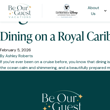
Tag:
Cruise D
About
Us
Dining on a Royal Cari
February 5, 2026
By
Ashley Roberts
If you’ve ever been on a cruise before, you know that dining isn
the ocean calm and shimmering, and a beautifully prepared mea