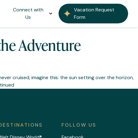
Connect with
Vacation Request
Us
Form
 the Adventure
never cruised, imagine this: the sun setting over the horizon,
tinued
DESTINATIONS
FOLLOW US
Walt Disney World®
Facebook