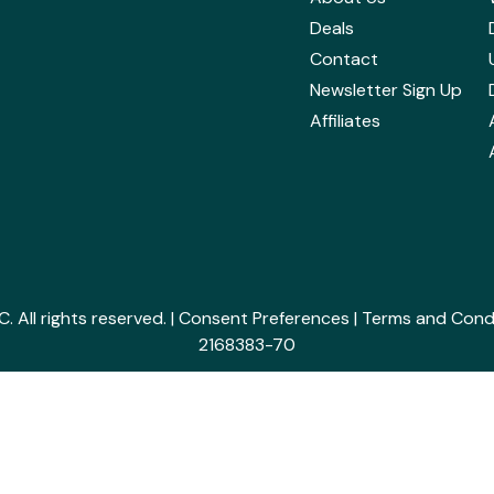
Deals
Contact
Newsletter Sign Up
Affiliates
All rights reserved. |
Consent Preferences
|
Terms and Cond
2168383-70