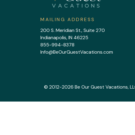
MAILING ADDRESS
200 S. Meridian St., Suite 270
Indianapolis, IN 46225
855-994-8378
Info@BeOurGuestVacations.com
© 2012-2026 Be Our Guest Vacations, LLC. 