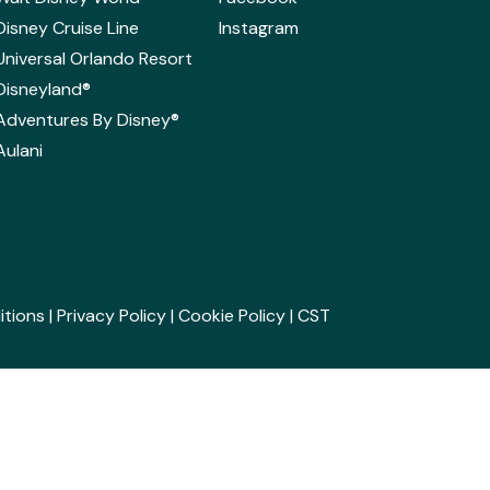
Disney Cruise Line
Instagram
Universal Orlando Resort
Disneyland®
Adventures By Disney®
Aulani
itions
|
Privacy Policy
|
Cookie Policy
| CST