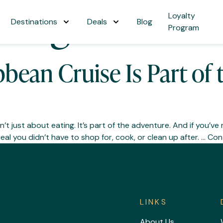
ining
Loyalty
Destinations
Deals
Blog
Program
bbean Cruise Is Part of
’t just about eating. It’s part of the adventure. And if you’ve 
l you didn’t have to shop for, cook, or clean up after. …
Con
LINKS
About Us