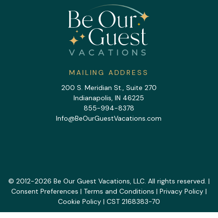
MAILING ADDRESS
200 S. Meridian St., Suite 270
Indianapolis, IN 46225
855-994-8378
Info@BeOurGuestVacations.com
© 2012-2026 Be Our Guest Vacations, LLC. All rights reserved. |
Consent Preferences
|
Terms and Conditions
|
Privacy Policy
|
Cookie Policy
| CST 2168383-70