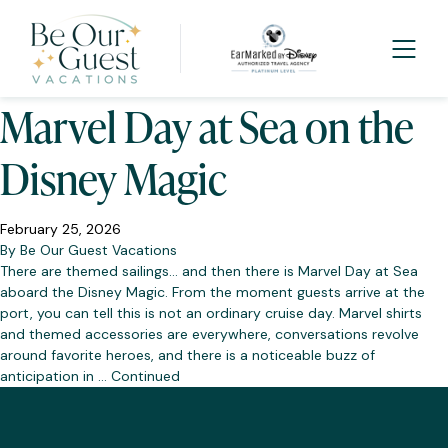
Tag:
DCL
Marvel Day at Sea on the
Disney Magic
February 25, 2026
By
Be Our Guest Vacations
There are themed sailings… and then there is Marvel Day at Sea
aboard the Disney Magic. From the moment guests arrive at the
port, you can tell this is not an ordinary cruise day. Marvel shirts
and themed accessories are everywhere, conversations revolve
around favorite heroes, and there is a noticeable buzz of
anticipation in …
Continued