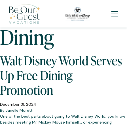
Tag:
Free
Dining
Walt Disney World Serves
Up Free Dining
Promotion
December 31, 2024
By
Janelle Moretti
One of the best parts about going to Walt Disney World, you know
besides meeting Mr. Mickey Mouse himself… or experiencing