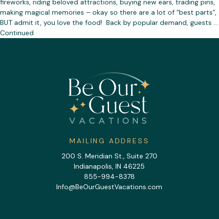
fireworks, riding beloved attractions, buying new ears, trading pins,
making magical memories – okay so there are a lot of “best parts”,
BUT admit it, you love the food! Back by popular demand, guests …
Continued
MAILING ADDRESS
200 S. Meridian St., Suite 270
Indianapolis, IN 46225
855-994-8378
Info@BeOurGuestVacations.com