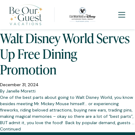
Tag:
Promotion
Walt Disney World Serves
Up Free Dining
Promotion
December 31, 2024
By
Janelle Moretti
One of the best parts about going to Walt Disney World, you know
besides meeting Mr. Mickey Mouse himself… or experiencing
fireworks, riding beloved attractions, buying new ears, trading pins,
making magical memories – okay so there are a lot of “best parts”,
BUT admit it, you love the food! Back by popular demand, guests …
Continued