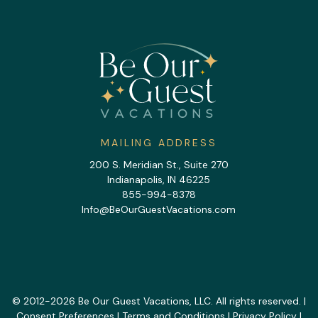
MAILING ADDRESS
200 S. Meridian St., Suite 270
Indianapolis, IN 46225
855-994-8378
Info@BeOurGuestVacations.com
© 2012-2026 Be Our Guest Vacations, LLC. All rights reserved. |
Consent Preferences
|
Terms and Conditions
|
Privacy Policy
|