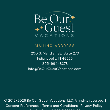
MAILING ADDRESS
200 S. Meridian St., Suite 270
Indianapolis, IN 46225
855-994-8378
Info@BeOurGuestVacations.com
© 2012-2026 Be Our Guest Vacations, LLC. All rights reserved. |
Consent Preferences
|
Terms and Conditions
|
Privacy Policy
|