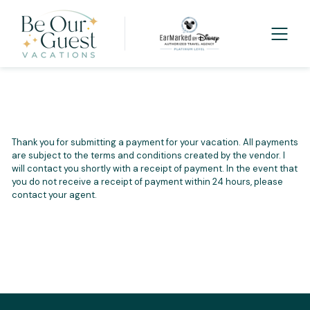
Thank you for submitting a payment for your vacation. All payments
are subject to the terms and conditions created by the vendor. I
will contact you shortly with a receipt of payment. In the event that
you do not receive a receipt of payment within 24 hours, please
contact your agent.