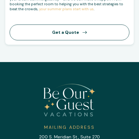
booking the perfect room to helping you with the best strategies to
beat the crowds,
your summer plans start with us
.
Get a Quote
MAILING ADDRESS
200 S. Meridian St., Suite 270