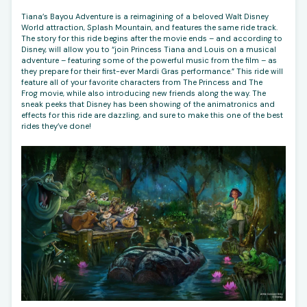
Tiana’s Bayou Adventure is a reimagining of a beloved Walt Disney
World attraction, Splash Mountain, and features the same ride track.
The story for this ride begins after the movie ends – and according to
Disney, will allow you to “join Princess Tiana and Louis on a musical
adventure – featuring some of the powerful music from the film – as
they prepare for their first-ever Mardi Gras performance.” This ride will
feature all of your favorite characters from The Princess and The
Frog movie, while also introducing new friends along the way. The
sneak peeks that Disney has been showing of the animatronics and
effects for this ride are dazzling, and sure to make this one of the best
rides they’ve done!