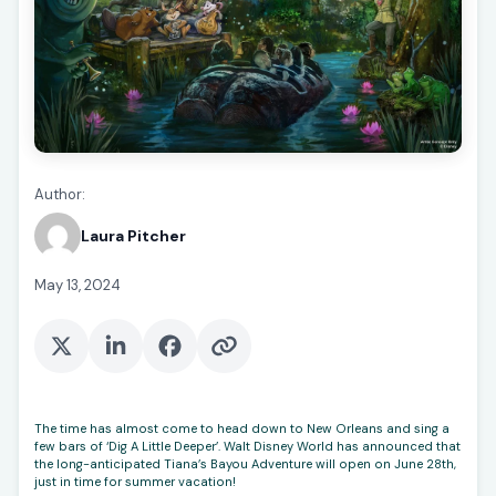
Author:
Laura Pitcher
May 13, 2024
The time has almost come to head down to New Orleans and sing a
few bars of ‘Dig A Little Deeper’. Walt Disney World has announced that
the long-anticipated Tiana’s Bayou Adventure will open on June 28th,
just in time for summer vacation!