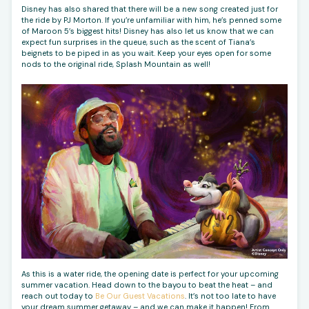
Disney has also shared that there will be a new song created just for
the ride by PJ Morton. If you’re unfamiliar with him, he’s penned some
of Maroon 5’s biggest hits! Disney has also let us know that we can
expect fun surprises in the queue, such as the scent of Tiana’s
beignets to be piped in as you wait. Keep your eyes open for some
nods to the original ride, Splash Mountain as well!
As this is a water ride, the opening date is perfect for your upcoming
summer vacation. Head down to the bayou to beat the heat – and
reach out today to
Be Our Guest Vacations
. It’s not too late to have
your dream summer getaway – and we can make it happen! From