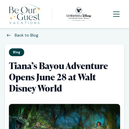
Back to Blog
Blog
Tiana’s Bayou Adventure
Opens June 28 at Walt
Disney World