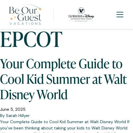
Category:
EPCOT
Your Complete Guide to
Cool Kid Summer at Walt
Disney World
June 5, 2025
By
Sarah Hillyer
Your Complete Guide to Cool Kid Summer at Walt Disney World If
you’ve been thinking about taking your kids to Walt Disney World