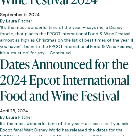
September 5, 2024
By
Laura Pitcher
‘It’s the most wonderful time of the year’ – says me, a Disney
foodie, that places the EPCOT International Food & Wine Festival
almost as high as Christmas on the list of best times of the year. If
you haven’t been to the EPCOT International Food & Wine Festival,
it’s a ‘must do’ for any …
Continued
Dates Announced for the
2024 Epcot International
Food and Wine Festival
April 25, 2024
By
Laura Pitcher
It’s the most wonderful time of the year – at least it is if you ask
Epcot fans! Walt Disney World has released the dates for the