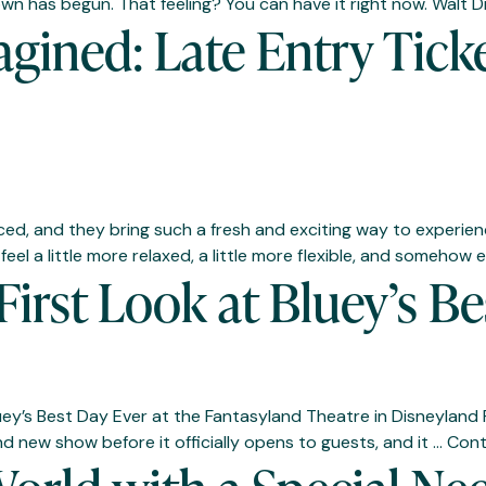
tdown has begun. That feeling? You can have it right now. Wal
gined: Late Entry Tick
d, and they bring such a fresh and exciting way to experienc
eel a little more relaxed, a little more flexible, and somehow
 First Look at Bluey’s 
uey’s Best Day Ever at the Fantasyland Theatre in Disneyland 
nd new show before it officially opens to guests, and it …
Cont