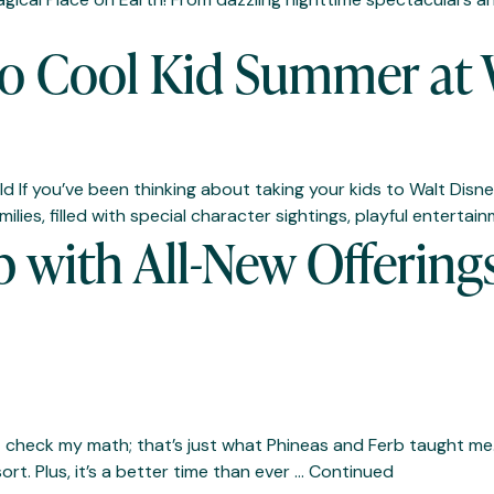
o Cool Kid Summer at 
If you’ve been thinking about taking your kids to Walt Disney
milies, filled with special character sightings, playful enter
with All-New Offerings
heck my math; that’s just what Phineas and Ferb taught me.) 
t. Plus, it’s a better time than ever …
Continued