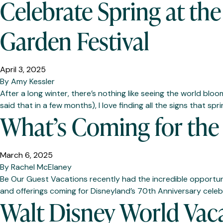
Celebrate Spring at th
Garden Festival
April 3, 2025
By
Amy Kessler
After a long winter, there’s nothing like seeing the world blo
said that in a few months), I love finding all the signs that spr
What’s Coming for the 
March 6, 2025
By
Rachel McElaney
Be Our Guest Vacations recently had the incredible opportun
and offerings coming for Disneyland’s 70th Anniversary celebra
Walt Disney World Vac