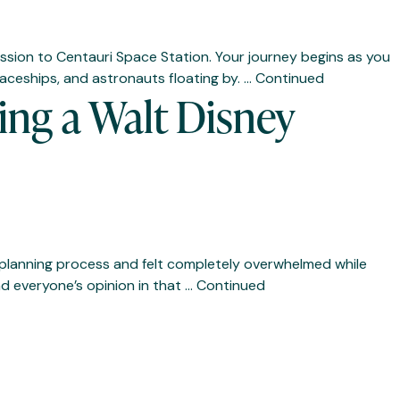
 mission to Centauri Space Station. Your journey begins as you
aceships, and astronauts floating by. …
Continued
ng a Walt Disney
he planning process and felt completely overwhelmed while
nd everyone’s opinion in that …
Continued