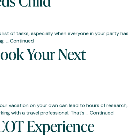
eds Child
 list of tasks, especially when everyone in your party has
ng. …
Continued
Book Your Next
 your vacation on your own can lead to hours of research,
ing with a travel professional. That’s …
Continued
PCOT Experience