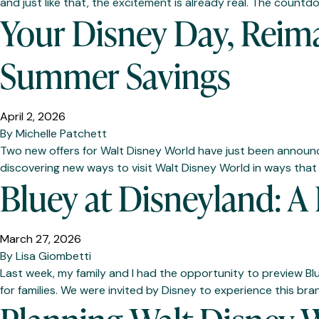
and just like that, the excitement is already real. The coun
Your Disney Day, Reima
Summer Savings
April 2, 2026
By
Michelle Patchett
Two new offers for Walt Disney World have just been announce
discovering new ways to visit Walt Disney World in ways that f
Bluey at Disneyland: A
March 27, 2026
By
Lisa Giombetti
Last week, my family and I had the opportunity to preview Bl
for families. We were invited by Disney to experience this bra