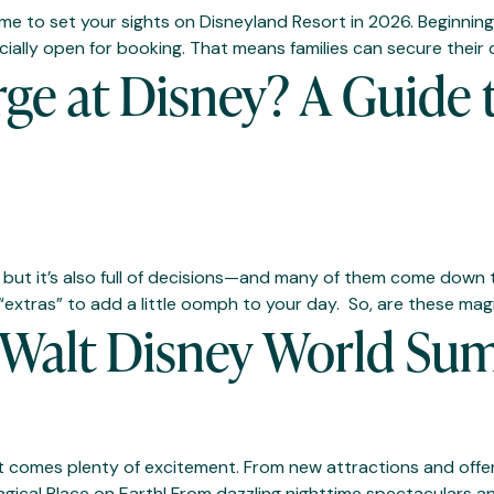
he time to set your sights on Disneyland Resort in 2026. Begin
ficially open for booking. That means families can secure thei
ge at Disney? A Guide 
, but it’s also full of decisions—and many of them come down 
“extras” to add a little oomph to your day. So, are these mag
r Walt Disney World S
it comes plenty of excitement. From new attractions and offeri
agical Place on Earth! From dazzling nighttime spectaculars