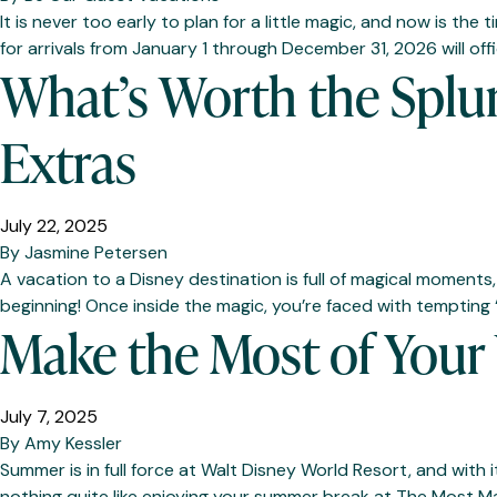
It is never too early to plan for a little magic, and now is t
for arrivals from January 1 through December 31, 2026 will of
What’s Worth the Splur
Extras
July 22, 2025
By
Jasmine Petersen
A vacation to a Disney destination is full of magical moments
beginning! Once inside the magic, you’re faced with tempting 
Make the Most of You
July 7, 2025
By
Amy Kessler
Summer is in full force at Walt Disney World Resort, and with 
nothing quite like enjoying your summer break at The Most M