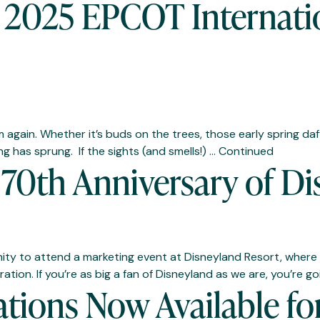
e 2025 EPCOT Internati
om again. Whether it’s buds on the trees, those early spring da
ing has sprung. If the sights (and smells!) …
Continued
70th Anniversary of Di
ity to attend a marketing event at Disneyland Resort, where 
tion. If you’re as big a fan of Disneyland as we are, you’re go
ations Now Available f