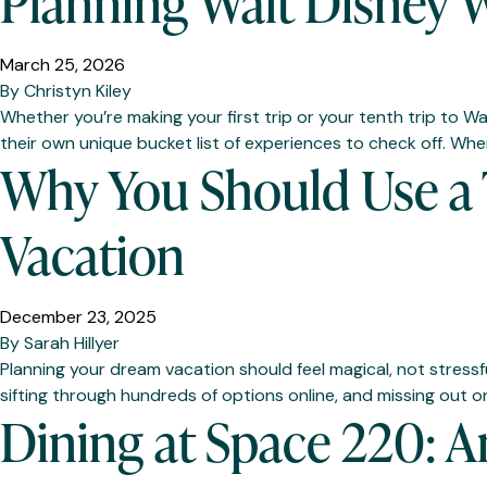
Planning Walt Disney W
March 25, 2026
By
Christyn Kiley
Whether you’re making your first trip or your tenth trip to Wa
their own unique bucket list of experiences to check off. When
Why You Should Use a T
Vacation
December 23, 2025
By
Sarah Hillyer
Planning your dream vacation should feel magical, not stressf
sifting through hundreds of options online, and missing out o
Dining at Space 220: 