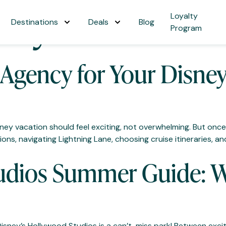
ney Parks
Loyalty
Destinations
Deals
Blog
Program
 Agency for Your Disne
isney vacation should feel exciting, not overwhelming. But on
ns, navigating Lightning Lane, choosing cruise itineraries, and r
udios Summer Guide: W
 Disney’s Hollywood Studios is a can’t-miss park! Between ex