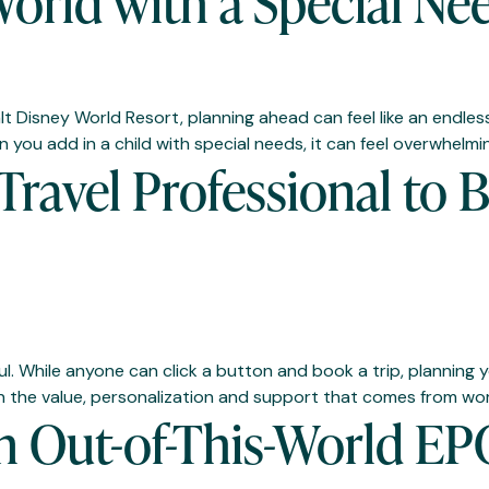
orld with a Special Ne
lt Disney World Resort, planning ahead can feel like an endless
 you add in a child with special needs, it can feel overwhelmi
ravel Professional to 
ul. While anyone can click a button and book a trip, planning
n the value, personalization and support that comes from work
An Out-of-This-World E