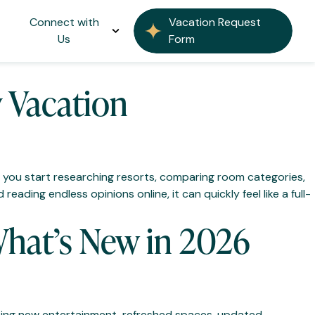
Connect with
Vacation Request
Us
Form
y Vacation
ce you start researching resorts, comparing room categories,
eading endless opinions online, it can quickly feel like a full-
hat’s New in 2026
citing new entertainment, refreshed spaces, updated