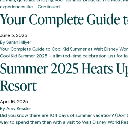
experiences like …
Continued
Your Complete Guide t
June 5, 2025
By
Sarah Hillyer
Your Complete Guide to Cool Kid Summer at Walt Disney World 
Cool Kid Summer 2025 – a limited-time celebration just for fa
Summer 2025 Heats Up 
Resort
April 16, 2025
By
Amy Kessler
Did you know there are 104 days of summer vacation? (Don’t c
way to spend them than with a visit to Walt Disney World Resor