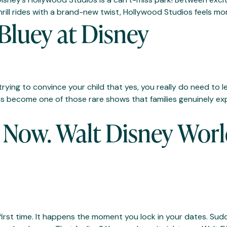
hrill rides with a brand-new twist, Hollywood Studios feels mor
Bluey at Disney
ying to convince your child that yes, you really do need to 
as become one of those rare shows that families genuinely ex
Now. Walt Disney Worl
e first time. It happens the moment you lock in your dates. Su