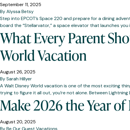
September 11, 2025
By
Alyssa Betsy
Step into EPCOT’s Space 220 and prepare for a dining adventure
board the “Stellarvator,” a space elevator that launches you
What Every Parent Sho
World Vacation
August 26, 2025
By
Sarah Hillyer
A Walt Disney World vacation is one of the most exciting thin
trying to figure it all out, you’re not alone. Between Lightnin
Make 2026 the Year of
August 20, 2025
By
Be Our Guest Vacations