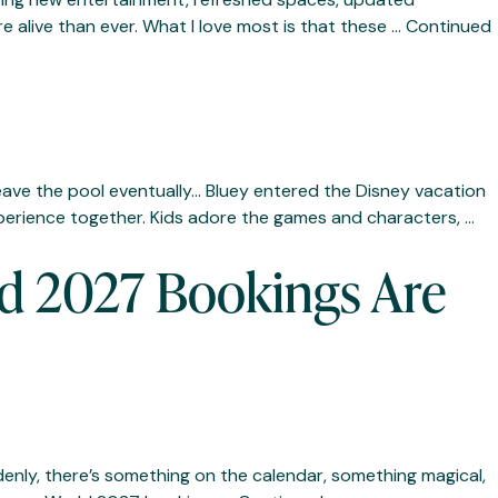
e alive than ever. What I love most is that these …
Continued
leave the pool eventually… Bluey entered the Disney vacation
perience together. Kids adore the games and characters, …
d 2027 Bookings Are
ddenly, there’s something on the calendar, something magical,