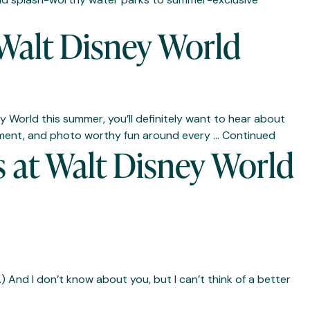
Walt Disney World
 World this summer, you’ll definitely want to hear about
tainment, and photo worthy fun around every …
Continued
 at Walt Disney World
And I don’t know about you, but I can’t think of a better