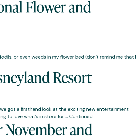
onal Flower and
ffodils, or even weeds in my flower bed (don’t remind me that I
sneyland Resort
we got a firsthand look at the exciting new entertainment
ing to love what’s in store for …
Continued
or November and