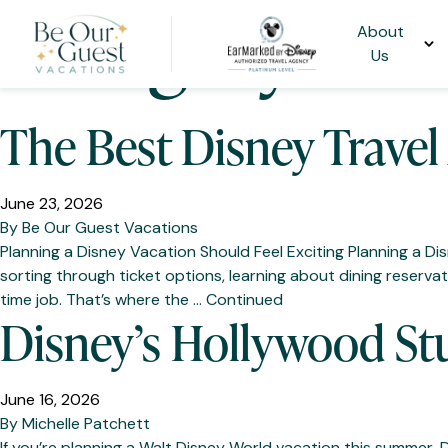
Category:
Dis
About
Us
The Best Disney Travel
June 23, 2026
By
Be Our Guest Vacations
Planning a Disney Vacation Should Feel Exciting Planning a D
sorting through ticket options, learning about dining reservatio
time job. That’s where the …
Continued
Disney’s Hollywood St
June 16, 2026
By
Michelle Patchett
If you’re planning a Walt Disney World vacation this summer,