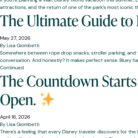
attractions, and the return of one of the park’s most iconic t
The Ultimate Guide to 
May 27, 2026
By
Lisa Giombetti
Somewhere between rope drop snacks, stroller parking, and tr
conversation. And honestly? It makes perfect sense. Bluey h
Continued
The Countdown Starts 
Open.
April 16, 2026
By
Lisa Giombetti
There’s a feeling that every Disney traveler discovers for th