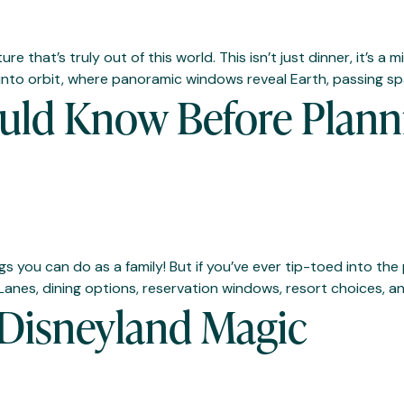
 that’s truly out of this world. This isn’t just dinner, it’s a
 into orbit, where panoramic windows reveal Earth, passing sp
uld Know Before Planni
gs you can do as a family! But if you’ve ever tip-toed into t
g Lanes, dining options, reservation windows, resort choices, a
 Disneyland Magic