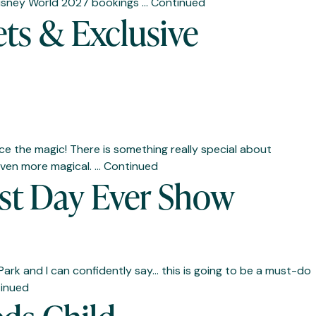
t Disney World 2027 bookings …
Continued
ets & Exclusive
e the magic! There is something really special about
 even more magical. …
Continued
Best Day Ever Show
Park and I can confidently say… this is going to be a must-do
inued