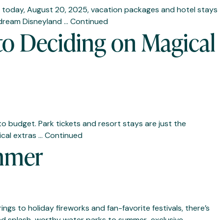
ning today, August 20, 2025, vacation packages and hotel stays
r dream Disneyland …
Continued
to Deciding on Magical
to budget. Park tickets and resort stays are just the
ical extras …
Continued
ummer
ngs to holiday fireworks and fan-favorite festivals, there’s
 and splash-worthy water parks to summer-exclusive